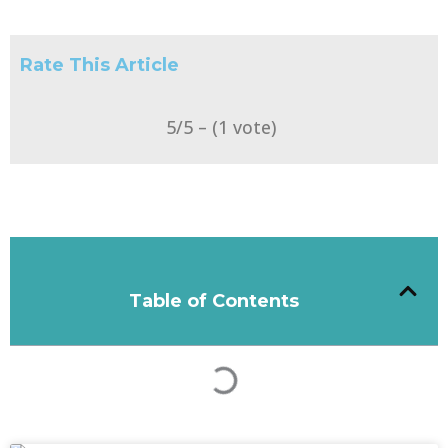
Rate This Article
5/5 – (1 vote)
Table of Contents