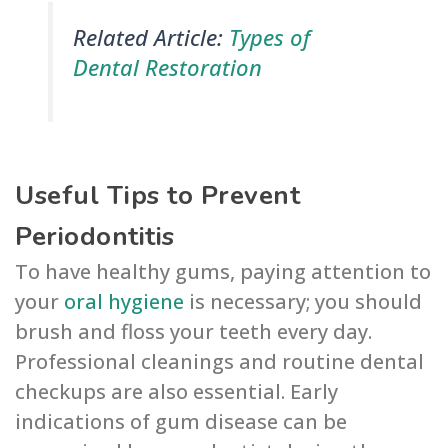
Related Article:
Types of
Dental Restoration
Useful Tips to Prevent
Periodontitis
To have healthy gums, paying attention to
your
oral hygiene
is necessary; you should
brush and floss your teeth every day.
Professional cleanings and routine dental
checkups are also essential. Early
indications of gum disease can be