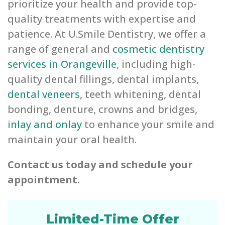
prioritize your health and provide top-
quality treatments with expertise and
patience. At U.Smile Dentistry, we offer a
range of general and
cosmetic dentistry
services in Orangeville
, including high-
quality dental fillings, dental implants,
dental veneers
, teeth whitening, dental
bonding, denture, crowns and bridges,
inlay and onlay
to enhance your smile and
maintain your oral health.
Contact us today and schedule your
appointment.
Limited-Time Offer