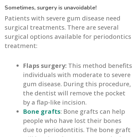
Sometimes, surgery is unavoidable!
Patients with severe gum disease need
surgical treatments. There are several
surgical options available for periodontics
treatment:
Flaps surgery:
This method benefits
individuals with moderate to severe
gum disease. During this procedure,
the dentist will remove the pocket
by a flap-like incision.
Bone grafts
: Bone grafts can help
people who have lost their bones
due to periodontitis. The bone graft