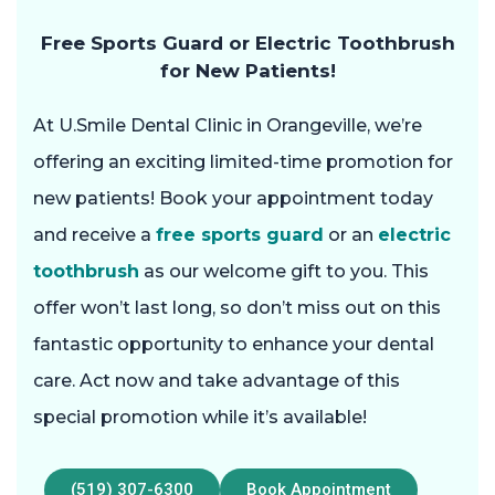
Free Sports Guard or Electric Toothbrush
for New Patients!
At U.Smile Dental Clinic in Orangeville, we’re
offering an exciting limited-time promotion for
new patients! Book your appointment today
and receive a
free sports guard
or an
electric
toothbrush
as our welcome gift to you. This
offer won’t last long, so don’t miss out on this
fantastic opportunity to enhance your dental
care. Act now and take advantage of this
special promotion while it’s available!
(519) 307-6300
Book Appointment