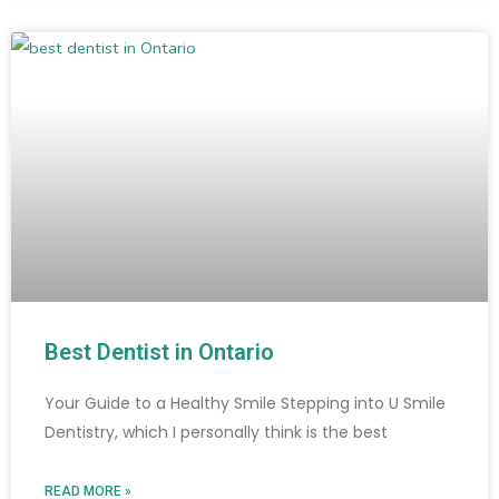
Best Dentist in Ontario
Your Guide to a Healthy Smile Stepping into U Smile
Dentistry, which I personally think is the best
READ MORE »