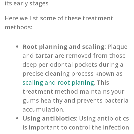
its early stages.
Here we list some of these treatment
methods:
Root planning and scaling:
Plaque
and tartar are removed from those
deep periodontal pockets during a
precise cleaning process known as
scaling and root planing
. This
treatment method maintains your
gums healthy and prevents bacteria
accumulation.
Using antibiotics:
Using antibiotics
is important to control the infection