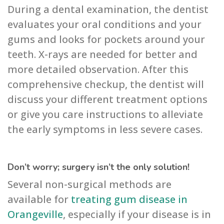
During a dental examination, the dentist
evaluates your oral conditions and your
gums and looks for pockets around your
teeth. X-rays are needed for better and
more detailed observation. After this
comprehensive checkup, the dentist will
discuss your different treatment options
or give you care instructions to alleviate
the early symptoms in less severe cases.
Don’t worry; surgery isn’t the only solution!
Several non-surgical methods are
available for
treating gum disease in
Orangeville
, especially if your disease is in