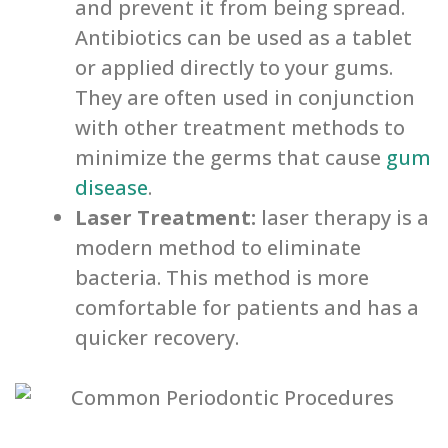
and prevent it from being spread.
Antibiotics can be used as a tablet
or applied directly to your gums.
They are often used in conjunction
with other treatment methods to
minimize the germs that cause
gum
disease
.
Laser Treatment:
laser therapy is a
modern method to eliminate
bacteria. This method is more
comfortable for patients and has a
quicker recovery.