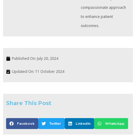
compassionate approach
to enhance patient
outcomes.
Published On:
July 20, 2024
Updated On: 11 October 2024
Share This Post
Facebook
Twitter
LinkedIn
WhatsApp