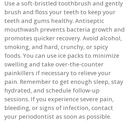
Use a soft-bristled toothbrush and gently
brush and floss your teeth to keep your
teeth and gums healthy. Antiseptic
mouthwash prevents bacteria growth and
promotes quicker recovery. Avoid alcohol,
smoking, and hard, crunchy, or spicy
foods. You can use ice packs to minimize
swelling and take over-the-counter
painkillers if necessary to relieve your
pain. Remember to get enough sleep, stay
hydrated, and schedule follow-up
sessions. If you experience severe pain,
bleeding, or signs of infection, contact
your periodontist as soon as possible.