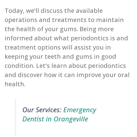
Today, we’ll discuss the available
operations and treatments to maintain
the health of your gums. Being more
informed about what periodontics is and
treatment options will assist you in
keeping your teeth and gums in good
condition. Let’s learn about periodontics
and discover how it can improve your oral
health.
Our Services:
Emergency
Dentist in Orangeville