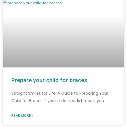
Prepare your child for braces
Straight Smiles for Life: A Guide to Preparing Your
Child for Braces If your child needs braces, you
READ MORE »