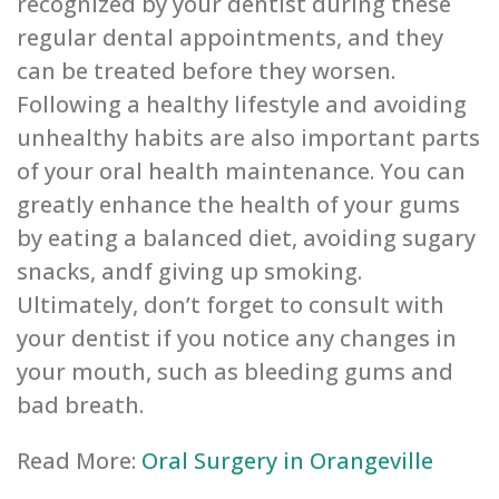
recognized by your dentist during these
regular dental appointments, and they
can be treated before they worsen.
Following a healthy lifestyle and avoiding
unhealthy habits are also important parts
of your oral health maintenance. You can
greatly enhance the health of your gums
by eating a balanced diet, avoiding sugary
snacks, andf giving up smoking.
Ultimately, don’t forget to consult with
your dentist if you notice any changes in
your mouth, such as bleeding gums and
bad breath.
Read More:
Oral Surgery in Orangeville