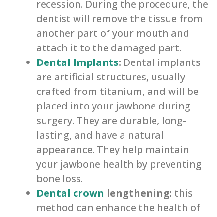
recession. During the procedure, the
dentist will remove the tissue from
another part of your mouth and
attach it to the damaged part.
Dental Implants
:
Dental implants
are artificial structures, usually
crafted from titanium, and will be
placed into your jawbone during
surgery. They are durable, long-
lasting, and have a natural
appearance. They help maintain
your jawbone health by preventing
bone loss.
Dental crown
lengthening:
this
method can enhance the health of