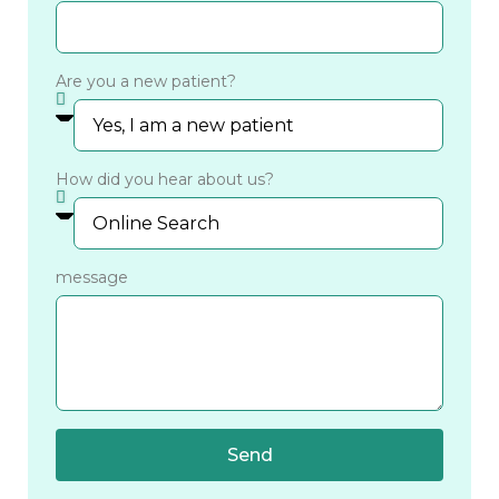
Are you a new patient?
How did you hear about us?
message
Send