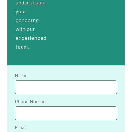
and discuss
your
concerns
with our
experienced
team.
Name
Phone Number
Email