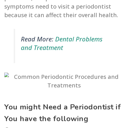
symptoms need to visit a periodontist
because it can affect their overall health.
Read More:
Dental Problems
and Treatment
You might Need a Periodontist if
You have the following