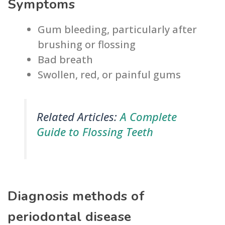
Symptoms
Gum bleeding, particularly after
brushing or flossing
Bad breath
Swollen, red, or painful gums
Related Articles:
A Complete
Guide to Flossing Teeth
Diagnosis methods of
periodontal disease