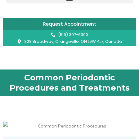
Skip
to
content
Request Appointment
(519) 307-6300
328 Broadway, Orangeville, ON L9W 4L7, Canada
Common Periodontic
Procedures and Treatments