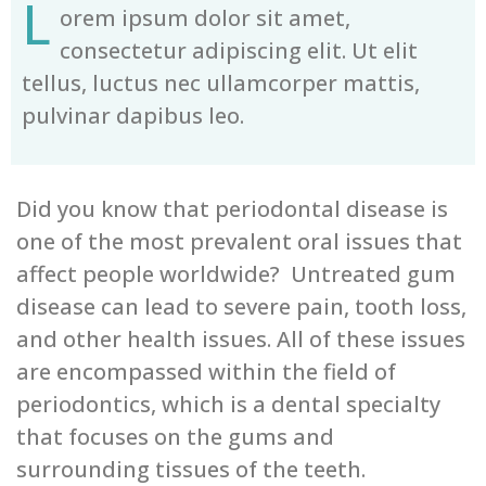
L
orem ipsum dolor sit amet,
consectetur adipiscing elit. Ut elit
tellus, luctus nec ullamcorper mattis,
pulvinar dapibus leo.
Did you know that periodontal disease is
one of the most prevalent oral issues that
affect people worldwide? Untreated gum
disease can lead to severe pain, tooth loss,
and other health issues. All of these issues
are encompassed within the field of
periodontics, which is a dental specialty
that focuses on the gums and
surrounding tissues of the teeth.