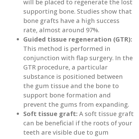
will be placed to regenerate the lost
supporting bone. Studies show that
bone grafts have a high success
rate, almost around 97%.
Guided tissue regeneration (GTR):
This method is performed in
conjunction with flap surgery. In the
GTR procedure, a particular
substance is positioned between
the gum tissue and the bone to
support bone formation and
prevent the gums from expanding.
Soft tissue graft:
A soft tissue graft
can be beneficial if the roots of your
teeth are visible due to gum