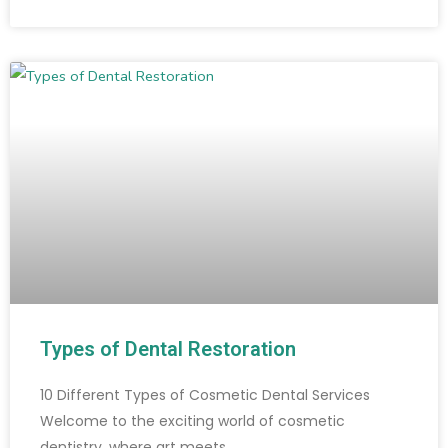
Types of Dental Restoration
10 Different Types of Cosmetic Dental Services
Welcome to the exciting world of cosmetic
dentistry, where art meets