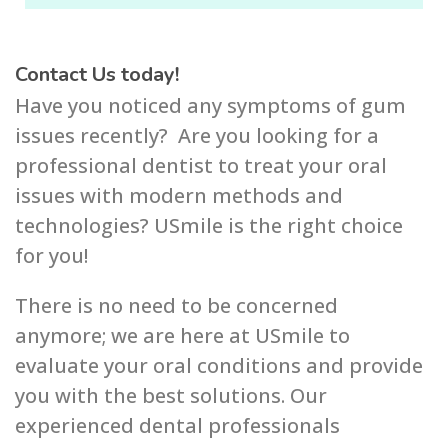
Contact Us today!
Have you noticed any symptoms of gum
issues recently? Are you looking for a
professional dentist to treat your oral
issues with modern methods and
technologies? USmile is the right choice
for you!
There is no need to be concerned
anymore; we are here at USmile to
evaluate your oral conditions and provide
you with the best solutions. Our
experienced dental professionals