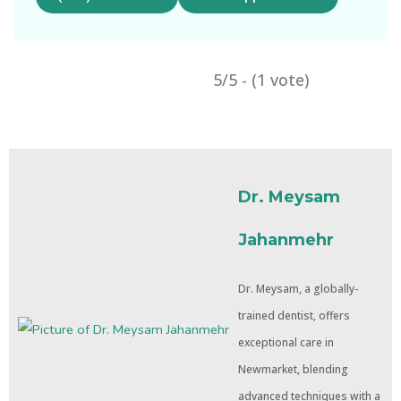
5/5 - (1 vote)
Dr. Meysam
Jahanmehr
Dr. Meysam, a globally-
trained dentist, offers
exceptional care in
Newmarket, blending
advanced techniques with a