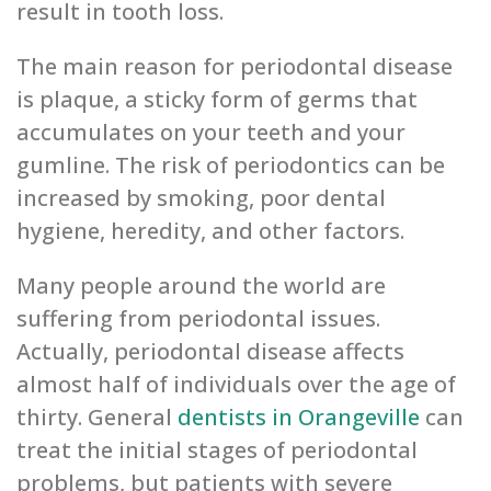
result in tooth loss.
The main reason for periodontal disease
is plaque, a sticky form of germs that
accumulates on your teeth and your
gumline. The risk of periodontics can be
increased by smoking, poor dental
hygiene, heredity, and other factors.
Many people around the world are
suffering from periodontal issues.
Actually, periodontal disease affects
almost half of individuals over the age of
thirty. General
dentists in Orangeville
can
treat the initial stages of periodontal
problems, but patients with severe