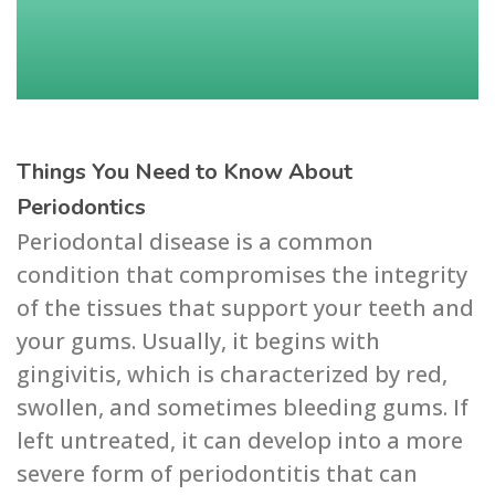
Things You Need to Know About
Periodontics
Periodontal disease is a common
condition that compromises the integrity
of the tissues that support your teeth and
your gums. Usually, it begins with
gingivitis, which is characterized by red,
swollen, and sometimes bleeding gums. If
left untreated, it can develop into a more
severe form of periodontitis that can