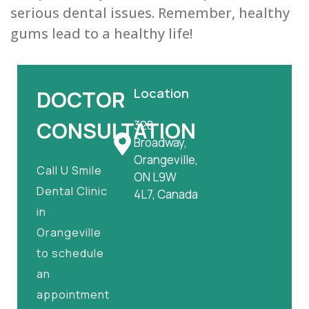
serious dental issues. Remember, healthy
gums lead to a healthy life!
Location
DOCTOR
CONSULTATION
328
Broadway,
Orangeville,
Call U Smile
ON L9W
Dental Clinic
4L7, Canada
in
Orangeville
to schedule
an
appointment