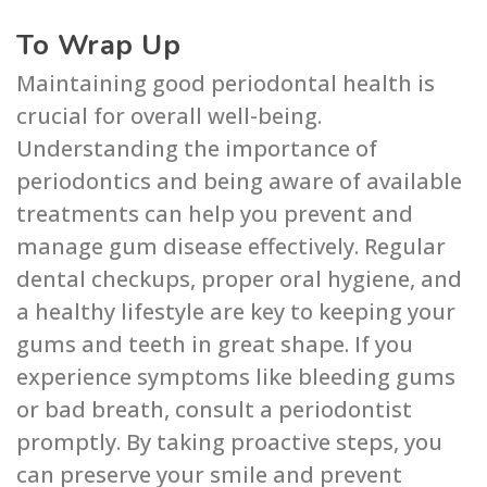
To Wrap Up
Maintaining good periodontal health is
crucial for overall well-being.
Understanding the importance of
periodontics and being aware of available
treatments can help you prevent and
manage gum disease effectively. Regular
dental checkups, proper oral hygiene, and
a healthy lifestyle are key to keeping your
gums and teeth in great shape. If you
experience symptoms like bleeding gums
or bad breath, consult a periodontist
promptly. By taking proactive steps, you
can preserve your smile and prevent