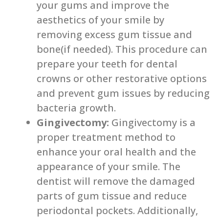
your gums and improve the
aesthetics of your smile by
removing excess gum tissue and
bone(if needed). This procedure can
prepare your teeth for dental
crowns or other restorative options
and prevent gum issues by reducing
bacteria growth.
Gingivectomy:
Gingivectomy is a
proper treatment method to
enhance your oral health and the
appearance of your smile. The
dentist will remove the damaged
parts of gum tissue and reduce
periodontal pockets. Additionally,