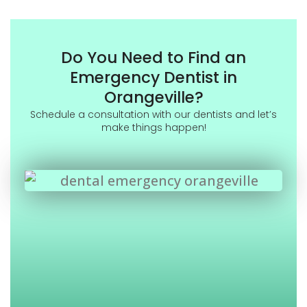
Do You Need to Find an
Emergency Dentist in
Orangeville?
Schedule a consultation with our dentists and let’s
make things happen!