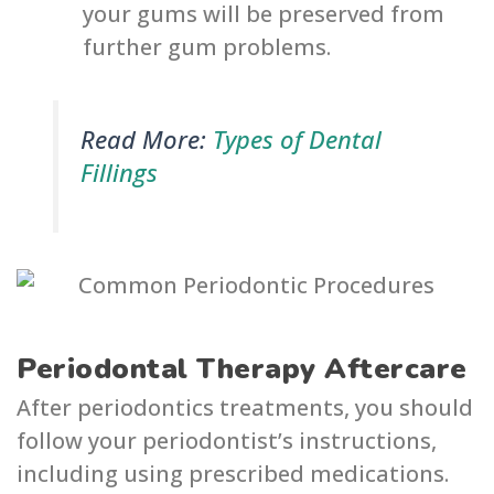
your gums will be preserved from
further gum problems.
Read More:
Types of Dental
Fillings
Periodontal Therapy Aftercare
After periodontics treatments, you should
follow your periodontist’s instructions,
including using prescribed medications.