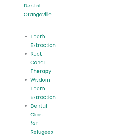
Dentist
Orangeville
Tooth
Extraction
Root
Canal
Therapy
Wisdom
Tooth
Extraction
Dental
Clinic
for
Refugees