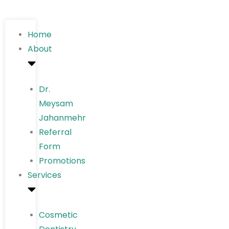
Home
About
Dr.
Meysam
Jahanmehr
Referral
Form
Promotions
Services
Cosmetic