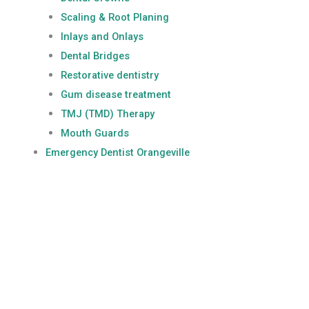
Scaling & Root Planing
Inlays and Onlays
Dental Bridges
Restorative dentistry
Gum disease treatment
TMJ (TMD) Therapy
Mouth Guards
Emergency Dentist Orangeville