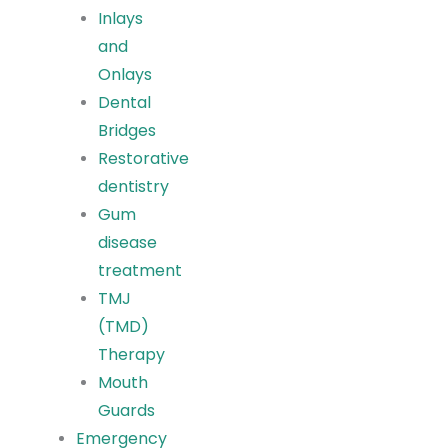
Inlays
and
Onlays
Dental
Bridges
Restorative
dentistry
Gum
disease
treatment
TMJ
(TMD)
Therapy
Mouth
Guards
Emergency