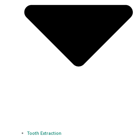
Tooth Extraction