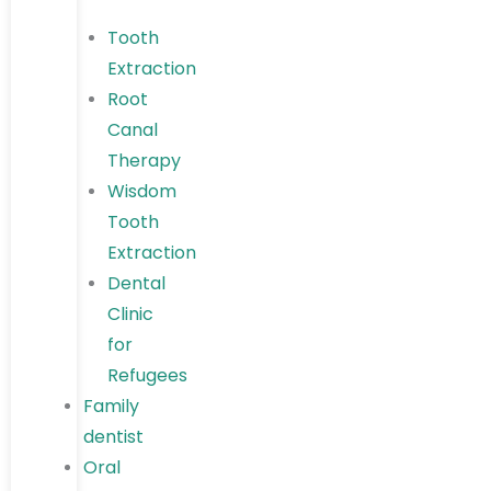
Tooth
Extraction
Root
Canal
Therapy
Wisdom
Tooth
Extraction
Dental
Clinic
for
Refugees
Family
dentist
Oral