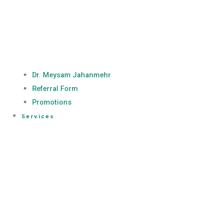
Dr. Meysam Jahanmehr
Referral Form
Promotions
Services