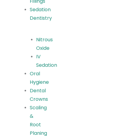
Fillings
Sedation
Dentistry
Nitrous
Oxide
IV
Sedation
Oral
Hygiene
Dental
Crowns
Scaling
&
Root
Planing