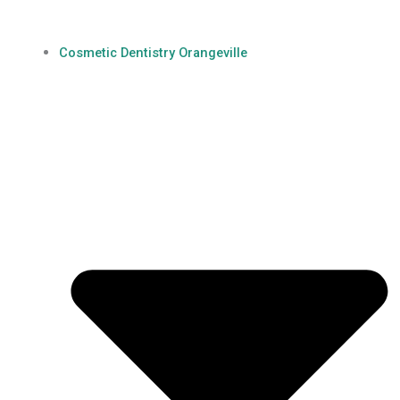
Cosmetic Dentistry Orangeville