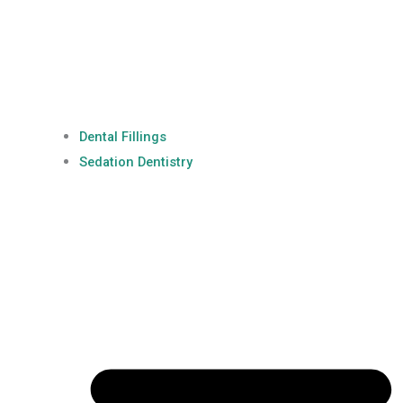
Dental Fillings
Sedation Dentistry