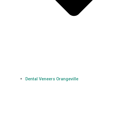
Dental Veneers Orangeville