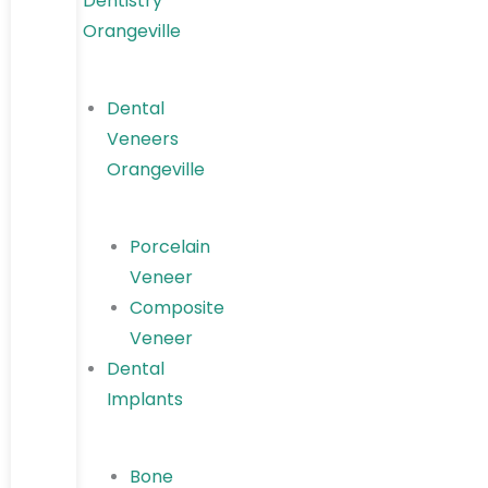
Dentistry
Orangeville
Dental
Veneers
Orangeville
Porcelain
Veneer
Composite
Veneer
Dental
Implants
Bone