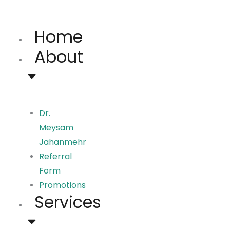
Skip
to
Home
content
About
Dr.
Meysam
Jahanmehr
Referral
Form
Promotions
Services