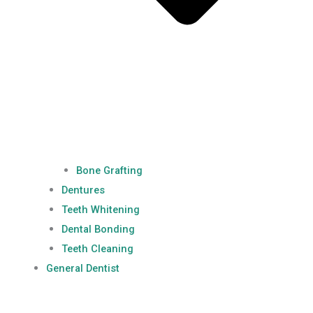
Bone Grafting
Dentures
Teeth Whitening
Dental Bonding
Teeth Cleaning
General Dentist