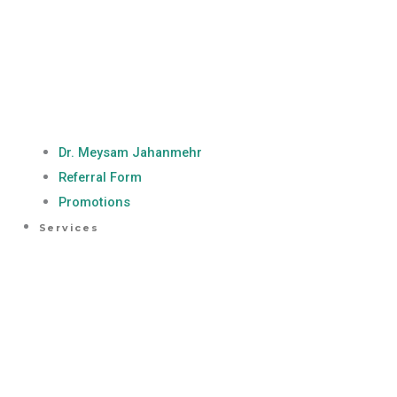
Dr. Meysam Jahanmehr
Referral Form
Promotions
Services