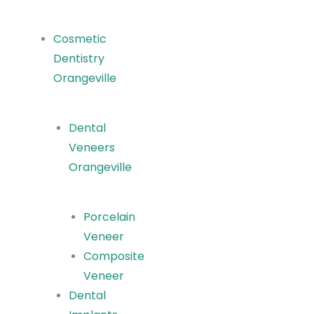
Cosmetic
Dentistry
Orangeville
Dental
Veneers
Orangeville
Porcelain
Veneer
Composite
Veneer
Dental