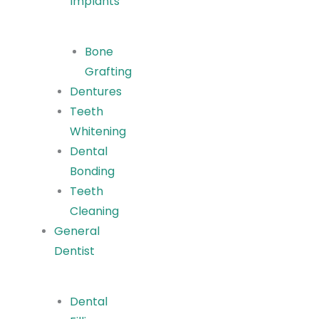
Implants
Bone
Grafting
Dentures
Teeth
Whitening
Dental
Bonding
Teeth
Cleaning
General
Dentist
Dental