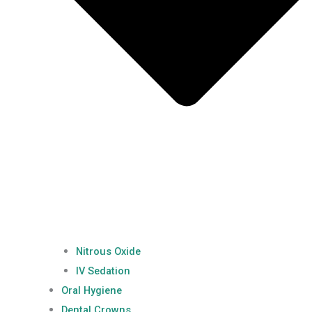
Nitrous Oxide
IV Sedation
Oral Hygiene
Dental Crowns