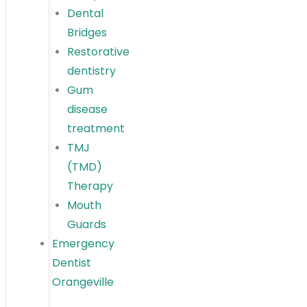
Dental
Bridges
Restorative
dentistry
Gum
disease
treatment
TMJ
(TMD)
Therapy
Mouth
Guards
Emergency
Dentist
Orangeville