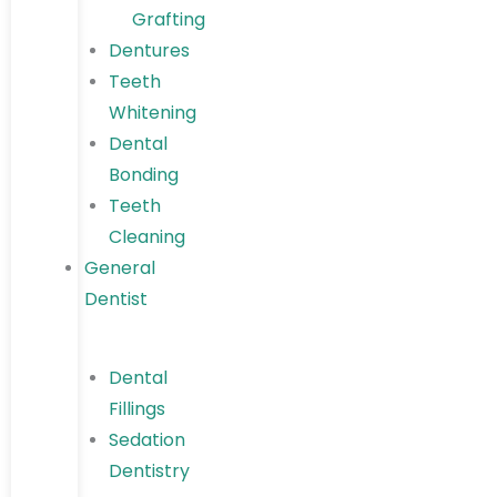
Grafting
Dentures
Teeth
Whitening
Dental
Bonding
Teeth
Cleaning
General
Dentist
Dental
Fillings
Sedation
Dentistry