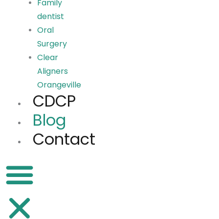
Family
dentist
Oral
Surgery
Clear
Aligners
Orangeville
CDCP
Blog
Contact