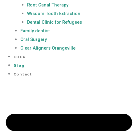
Root Canal Therapy
Wisdom Tooth Extraction
Dental Clinic for Refugees
Family dentist
Oral Surgery
Clear Aligners Orangeville
CDCP
Blog
Contact