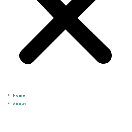
Home
About