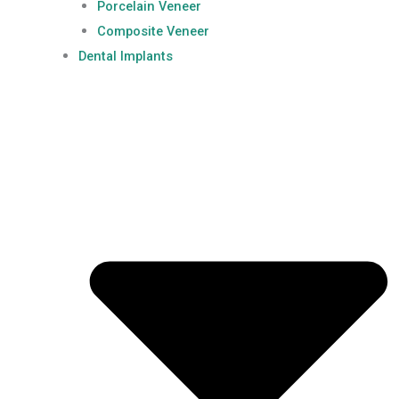
Porcelain Veneer
Composite Veneer
Dental Implants