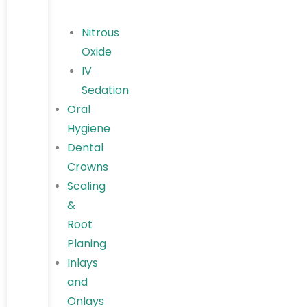
Nitrous
Oxide
IV
Sedation
Oral
Hygiene
Dental
Crowns
Scaling
&
Root
Planing
Inlays
and
Onlays