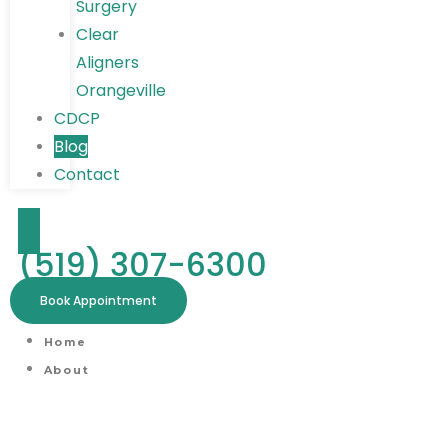
Surgery
Clear
Aligners
Orangeville
CDCP
Blog
Contact
(519) 307-6300
Book Appointment
Home
About