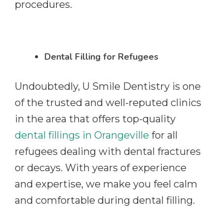
procedures.
Dental Filling for Refugees
Undoubtedly, U Smile Dentistry is one
of the trusted and well-reputed clinics
in the area that offers top-quality
dental fillings in Orangeville
for all
refugees dealing with dental fractures
or decays. With years of experience
and expertise, we make you feel calm
and comfortable during dental filling.