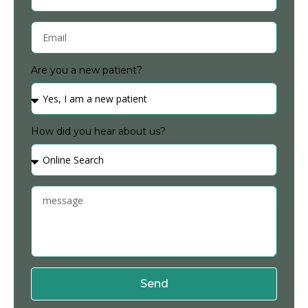
Are you a new patient?
How did you hear about us?
Send