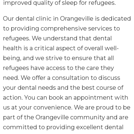
improved quality of sleep for refugees.
Our dental clinic in Orangeville is dedicated
to providing comprehensive services to
refugees. We understand that dental
health is a critical aspect of overall well-
being, and we strive to ensure that all
refugees have access to the care they
need. We offer a consultation to discuss
your dental needs and the best course of
action. You can book an appointment with
us at your convenience. We are proud to be
part of the Orangeville community and are
committed to providing excellent dental