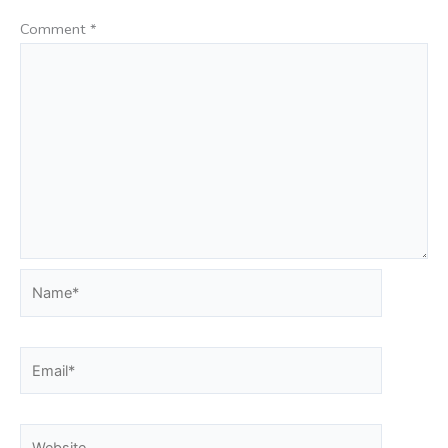
Comment
*
Name*
Email*
Website