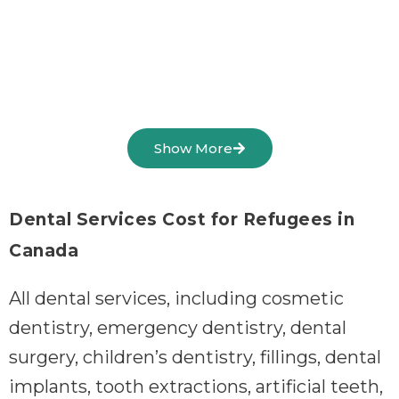
Show More
Dental Services Cost for Refugees in
Canada
All dental services, including cosmetic
dentistry, emergency dentistry, dental
surgery, children’s dentistry, fillings, dental
implants, tooth extractions, artificial teeth,