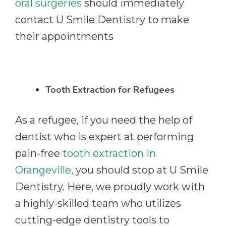
oral surgeries
should immediately
contact U Smile Dentistry to make
their appointments
Tooth Extraction for Refugees
As a refugee, if you need the help of
dentist who is expert at performing
pain-free
tooth extraction in
Orangeville
, you should stop at U Smile
Dentistry. Here, we proudly work with
a highly-skilled team who utilizes
cutting-edge dentistry tools to