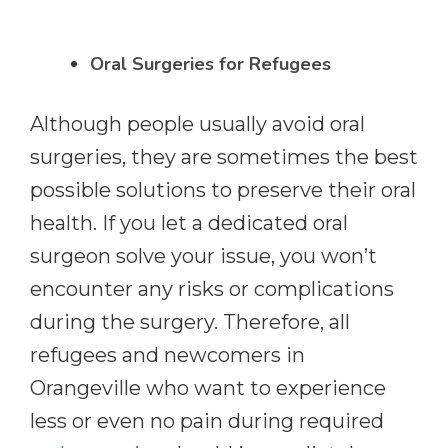
Oral Surgeries for Refugees
Although people usually avoid oral
surgeries, they are sometimes the best
possible solutions to preserve their oral
health. If you let a dedicated oral
surgeon solve your issue, you won’t
encounter any risks or complications
during the surgery. Therefore, all
refugees and newcomers in
Orangeville who want to experience
less or even no pain during required