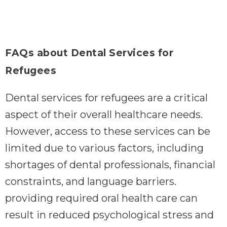
FAQs about Dental Services for
Refugees
Dental services for refugees are a critical
aspect of their overall healthcare needs.
However, access to these services can be
limited due to various factors, including
shortages of dental professionals, financial
constraints, and language barriers.
providing required oral health care can
result in reduced psychological stress and