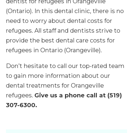
dentist for refugees in Orangeville
(Ontario). In this dental clinic, there is no
need to worry about dental costs for
refugees. All staff and dentists strive to
provide the best dental care costs for
refugees in Ontario (Orangeville).
Don’t hesitate to call our top-rated team
to gain more information about our
dental treatments for Orangeville
refugees.
Give us a phone call at (519)
307-6300.