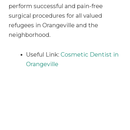
perform successful and pain-free
surgical procedures for all valued
refugees in Orangeville and the
neighborhood.
Useful Link:
Cosmetic Dentist in
Orangeville