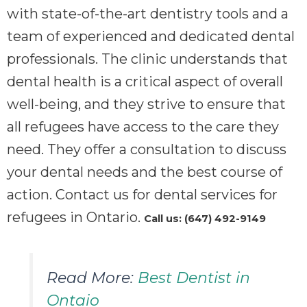
with state-of-the-art dentistry tools and a
team of experienced and dedicated dental
professionals. The clinic understands that
dental health is a critical aspect of overall
well-being, and they strive to ensure that
all refugees have access to the care they
need. They offer a consultation to discuss
your dental needs and the best course of
action. Contact us for dental services for
refugees in Ontario.
Call us: (647) 492-9149
Read More:
Best Dentist in
Ontaio