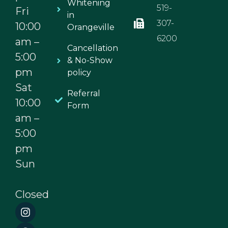
Whitening
519-
Fri
in
307-
10:00
Orangeville
6200
am –
Cancellation
5:00
& No-Show
pm
policy
Sat
Referral
10:00
Form
am –
5:00
pm
Sun
Closed
I
F
n
a
s
c