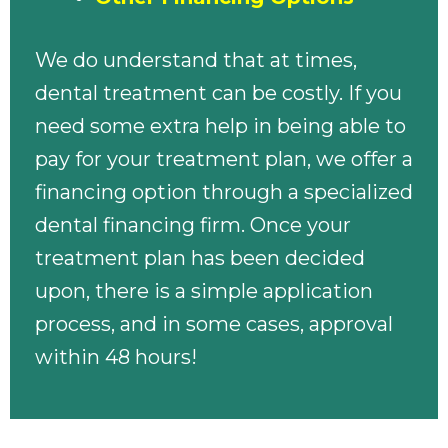
We do understand that at times,
dental treatment can be costly. If you
need some extra help in being able to
pay for your treatment plan, we offer a
financing option through a specialized
dental financing firm. Once your
treatment plan has been decided
upon, there is a simple application
process, and in some cases, approval
within 48 hours!