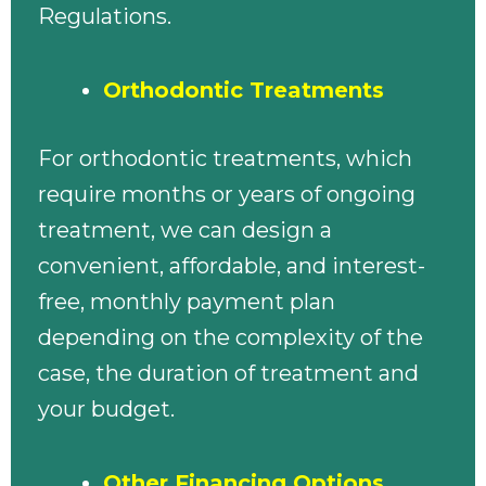
Regulations.
Orthodontic Treatments
For orthodontic treatments, which
require months or years of ongoing
treatment, we can design a
convenient, affordable, and interest-
free, monthly payment plan
depending on the complexity of the
case, the duration of treatment and
your budget.
Other Financing Options