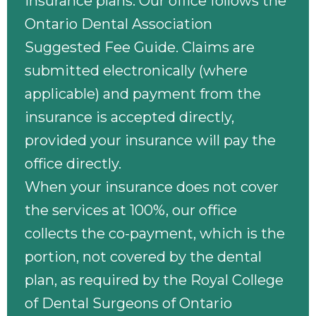
insurance plans. Our office follows the
Ontario Dental Association
Suggested Fee Guide. Claims are
submitted electronically (where
applicable) and payment from the
insurance is accepted directly,
provided your insurance will pay the
office directly.
When your insurance does not cover
the services at 100%, our office
collects the co-payment, which is the
portion, not covered by the dental
plan, as required by the Royal College
of Dental Surgeons of Ontario