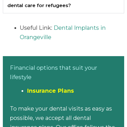
dental care for refugees?
Useful Link:
Dental Implants in
Orangeville
Financial options that suit your
lifestyle
Insurance Plans
To make your dental visits as easy as
possible, we accept all dental