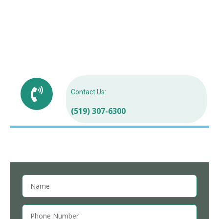
Free dental consultations for refugees in
Orangeville
Emergency Dental for Refugees in Orangeville
Best dental care for refugees in Ontario
Contact Us:
(519) 307-6300