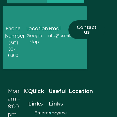
Contact
Phone
Location
Email
us
Number
Google
info@usmiledentistry.ca
Map
(519)
307-
6300
Mon 10:00
Quick
Useful
Location
am –
Links
Links
8:00
Emergency
home
pm