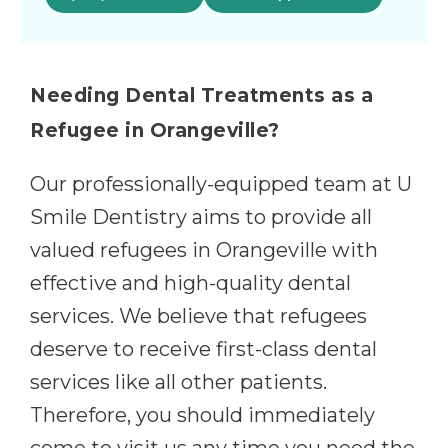
Needing Dental Treatments as a
Refugee in Orangeville?
Our professionally-equipped team at U
Smile Dentistry aims to provide all
valued refugees in Orangeville with
effective and high-quality dental
services. We believe that refugees
deserve to receive first-class dental
services like all other patients.
Therefore, you should immediately