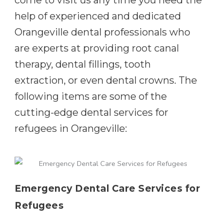
come to visit us any time you need the
help of experienced and dedicated
Orangeville dental professionals who
are experts at providing root canal
therapy, dental fillings, tooth
extraction, or even dental crowns. The
following items are some of the
cutting-edge dental services for
refugees in Orangeville:
Emergency Dental Care Services for
Refugees