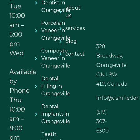
Dentist in
Tue
about
Orangeville
10:00
us
Porcelain
am –
services
Veneer in
5:00
Orangeville
blog
pm
328
Composite
Wed
contact
Broadway,
Veneer in
Orangeville,
Orangeville
Available
ON L9W
Dental
by
4L7, Canada
Filling in
Phone
Orangeville
info@usmiledent
Thu
Dental
10:00
(519)
Implants in
am –
Orangeville
307-
8:00
6300
Teeth
pm