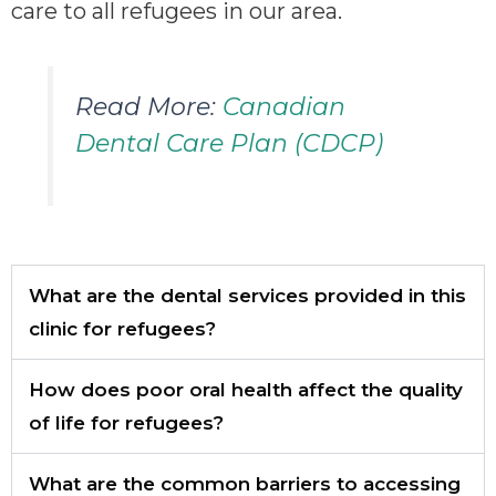
care to all refugees in our area.
Read More:
Canadian
Dental Care Plan (CDCP)
What are the dental services provided in this
clinic for refugees?
How does poor oral health affect the quality
of life for refugees?
What are the common barriers to accessing