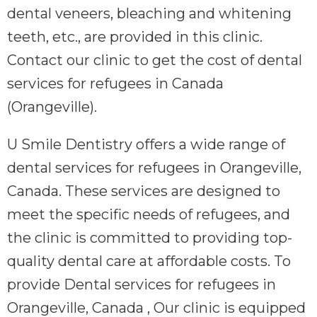
dental veneers, bleaching and whitening
teeth, etc., are provided in this clinic.
Contact our clinic to get the cost of dental
services for refugees in Canada
(Orangeville).
U Smile Dentistry offers a wide range of
dental services for refugees in Orangeville,
Canada. These services are designed to
meet the specific needs of refugees, and
the clinic is committed to providing top-
quality dental care at affordable costs. To
provide Dental services for refugees in
Orangeville, Canada , Our clinic is equipped