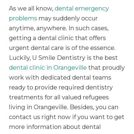
As we all know,
dental emergency
problems
may suddenly occur
anytime, anywhere. In such cases,
getting a dental clinic that offers
urgent dental care is of the essence.
Luckily, U Smile Dentistry is the best
dental clinic in Orangeville
that proudly
work with dedicated dental teams
ready to provide required dentistry
treatments for all valued refugees
living in Orangeville. Besides, you can
contact us right now if you want to get
more information about dental