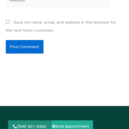
Save my name, email, and website in this browser for
the next time I comment.
(519) 307-6300
Book Appointment