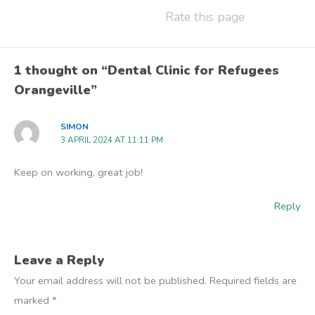
Rate this page
1 thought on “Dental Clinic for Refugees
Orangeville”
SIMON
3 APRIL 2024 AT 11:11 PM
Keep on working, great job!
Reply
Leave a Reply
Your email address will not be published.
Required fields are
marked
*