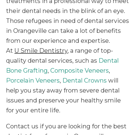
treatments in a professional way to meet
their dental needs in the blink of an eye.
Those refugees in need of dental services
in Orangeville can take a lot of benefits
from our experience and expertise.
At
U Smile Dentistry
, a range of top-
quality dental services, such as
Dental
Bone Grafting
,
Composite Veneers
,
Porcelain Veneers
,
Dental Crowns
will
help you stay away from severe dental
issues and preserve your healthy smile
for your entire life.
Contact us if you are looking for the best