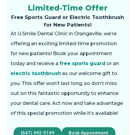
Limited-Time Offer
Free Sports Guard or Electric Toothbrush
for New Patients!
At U.Smile Dental Clinic in Orangeville, we’re
offering an exciting limited-time promotion
for new patients! Book your appointment
today and receive a
free sports guard
or an
electric toothbrush
as our welcome gift to
you. This offer won’t last long, so don’t miss
out on this fantastic opportunity to enhance
your dental care. Act now and take advantage
of this special promotion while it’s available!
(647) 492-9149
Book Appointment