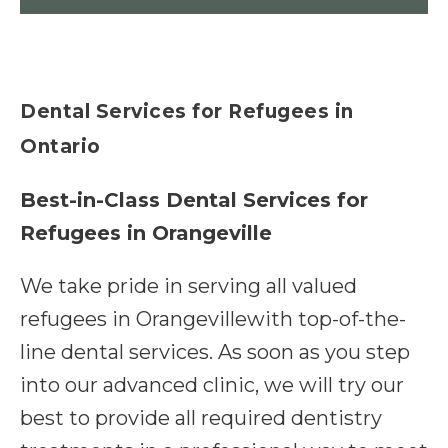
Dental Services for Refugees in
Ontario
Best-in-Class Dental Services for
Refugees in Orangeville
We take pride in serving all valued
refugees in Orangevillewith top-of-the-
line dental services. As soon as you step
into our advanced clinic, we will try our
best to provide all required dentistry