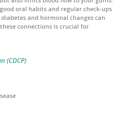
 but also limits blood flow to your gums.
 good oral habits and regular check-ups
ke diabetes and hormonal changes can
these connections is crucial for
an (CDCP)