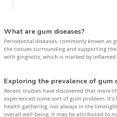
What are gum diseases?
Periodontal diseases, commonly known as g
the tissues surrounding and supporting the t
with gingivitis, which is marked by inflame
Exploring the prevalence of gum 
Recent studies have discovered that more t
experienced some sort of gum problem. It’s 
health gathering, not always in the limelight
overall well-being. It may be attributed to 