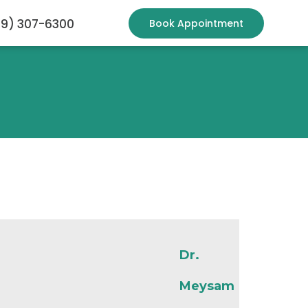
19) 307-6300
Book Appointment
Dr.
Meysam