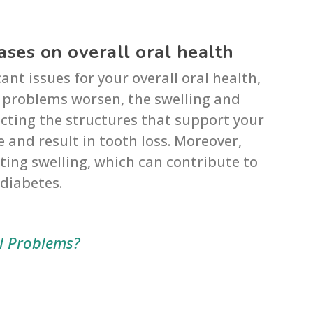
ses on overall oral health
nt issues for your overall oral health,
 problems worsen, the swelling and
cting the structures that support your
 and result in tooth loss. Moreover,
ing swelling, which can contribute to
 diabetes.
 Problems?