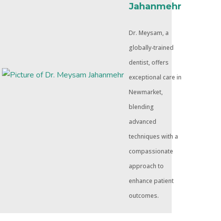
Jahanmehr
Dr. Meysam, a
globally-trained
dentist, offers
exceptional care in
Newmarket,
blending
advanced
techniques with a
compassionate
approach to
enhance patient
outcomes.