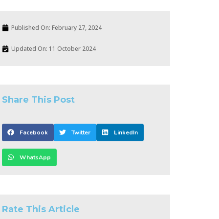
Published On:
February 27, 2024
Updated On: 11 October 2024
Share This Post
Facebook
Twitter
LinkedIn
WhatsApp
Rate This Article