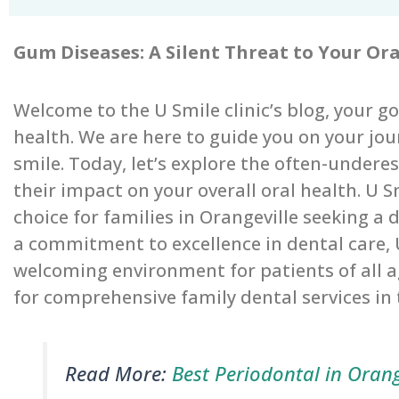
Gum Diseases: A Silent Threat to Your Or
Welcome to the U Smile clinic’s blog, your go-
health. We are here to guide you on your jo
smile. Today, let’s explore the often-under
their impact on your overall oral health. U 
choice for families in Orangeville seeking a
a commitment to excellence in dental care,
welcoming environment for patients of all 
for comprehensive family dental services i
Read More:
Best Periodontal in Orang