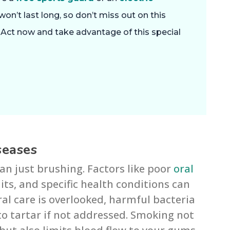
won’t last long, so don’t miss out on this
. Act now and take advantage of this special
seases
an just brushing. Factors like poor
oral
aits, and specific health conditions can
al care is overlooked, harmful bacteria
to tartar if not addressed. Smoking not