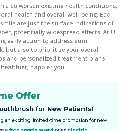
 also worsen existing health conditions,
oral health and overall well-being. Bad
mile are just the surface indications of
er, potentially widespread effects. At U
ng early action to address gum
 but also to prioritize your overall
ps and personalized treatment plans
healthier, happier you.
ime Offer
Toothbrush for New Patients!
ring an exciting limited-time promotion for new
ve a
free sports guard
or an
electric