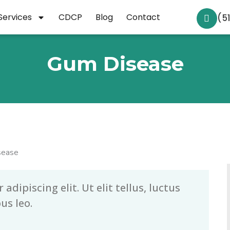
Services
CDCP
Blog
Contact
(5
Gum Disease
dipiscing elit. Ut elit tellus, luctus
us leo.