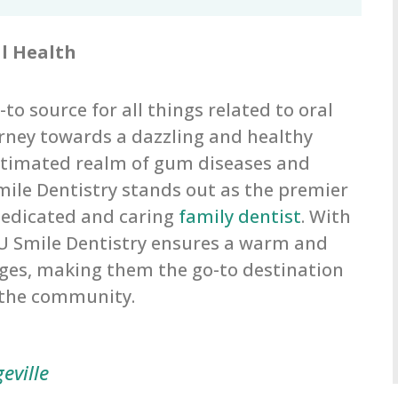
al Health
to source for all things related to oral
urney towards a dazzling and healthy
estimated realm of gum diseases and
Smile Dentistry stands out as the premier
 dedicated and caring
family dentist
. With
 U Smile Dentistry ensures a warm and
ages, making them the go-to destination
n the community.
eville