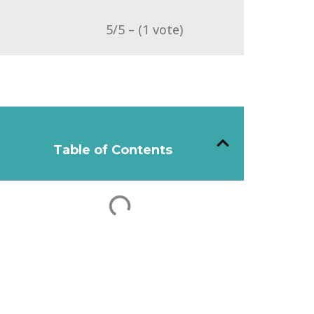
5/5 – (1 vote)
Table of Contents