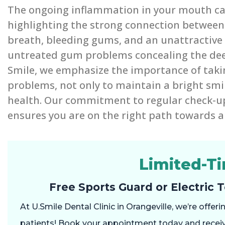
The ongoing inflammation in your mouth can
highlighting the strong connection between 
breath, bleeding gums, and an unattractive s
untreated gum problems concealing the deep
Smile, we emphasize the importance of taki
problems, not only to maintain a bright smile
health. Our commitment to regular check-u
ensures you are on the right path towards a 
Limited-T
Free Sports Guard or Electric 
At U.Smile Dental Clinic in Orangeville, we’re offe
patients! Book your appointment today and recei