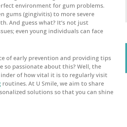
erfect environment for gum problems.
n gums (gingivitis) to more severe
th. And guess what? It’s not just
sues; even young individuals can face
 of early prevention and providing tips
e so passionate about this? Well, the
er of how vital it is to regularly visit
g
routines. At U Smile, we aim to share
onalized solutions so that you can shine