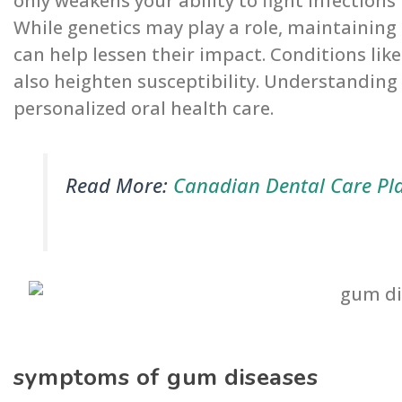
only weakens your ability to fight infections
While genetics may play a role, maintaining
can help lessen their impact. Conditions li
also heighten susceptibility. Understanding 
personalized oral health care.
Read More:
Canadian Dental Care Pl
symptoms of gum diseases