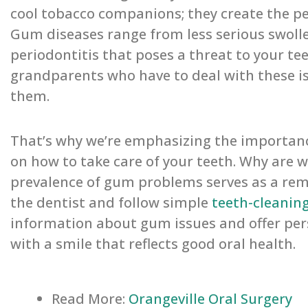
cool tobacco companions; they create the p
Gum diseases range from less serious swolle
periodontitis that poses a threat to your tee
grandparents who have to deal with these is
them.
That’s why we’re emphasizing the importance
on how to take care of your teeth. Why are w
prevalence of gum problems serves as a remind
the dentist and follow simple
teeth-cleanin
information about gum issues and offer pers
with a smile that reflects good oral health.
Read More:
Orangeville Oral Surgery