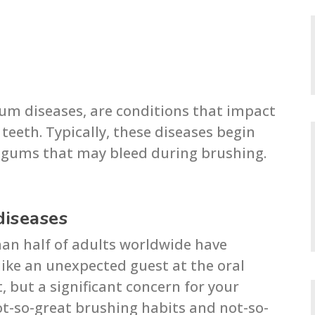
um diseases, are conditions that impact
eeth. Typically, these diseases begin
d gums that may bleed during brushing.
diseases
han half of adults worldwide have
like an unexpected guest at the oral
, but a significant concern for your
not-so-great brushing habits and not-so-