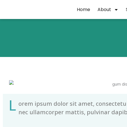
Skip
Home
About
to
content
L
orem ipsum dolor sit amet, consectetur a
nec ullamcorper mattis, pulvinar dapib