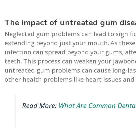
The impact of untreated gum disea
Neglected gum problems can lead to significa
extending beyond just your mouth. As these
infection can spread beyond your gums, affe
teeth. This process can weaken your jawbone
untreated gum problems can cause long-last
other health problems like heart issues and
Read More:
What Are Common Dental