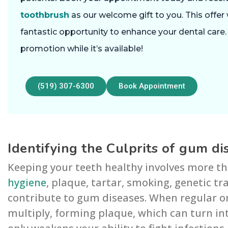
toothbrush
as our welcome gift to you. This offer 
fantastic opportunity to enhance your dental care
promotion while it’s available!
(519) 307-6300
Book Appointment
Identifying the Culprits of gum di
Keeping your teeth healthy involves more th
hygiene
, plaque, tartar, smoking, genetic tr
contribute to gum diseases. When regular or
multiply, forming plaque, which can turn in