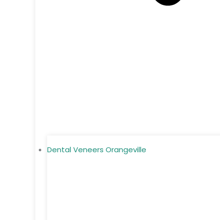
Dental Veneers Orangeville