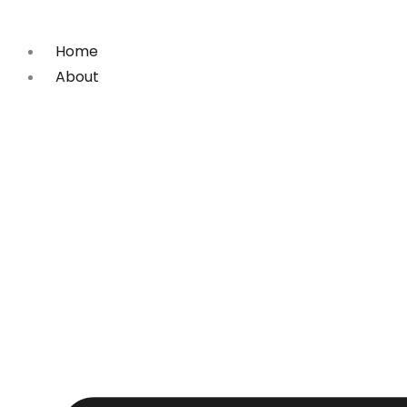
Skip
to
Home
content
About