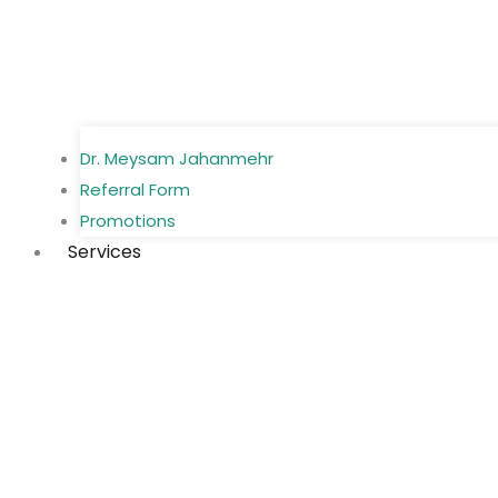
Dr. Meysam Jahanmehr
Referral Form
Promotions
Services