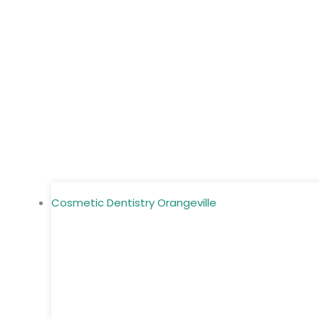
Cosmetic Dentistry Orangeville