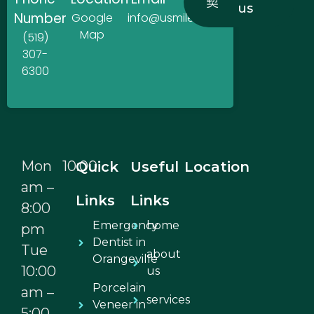
us
Number
Google
info@usmiledentistry.ca
Map
(519)
307-
6300
Mon 10:00
Quick
Useful
Location
am –
Links
Links
8:00
Emergency
home
pm
Dentist in
Tue
about
Orangeville
10:00
us
Porcelain
am –
services
Veneer in
5:00