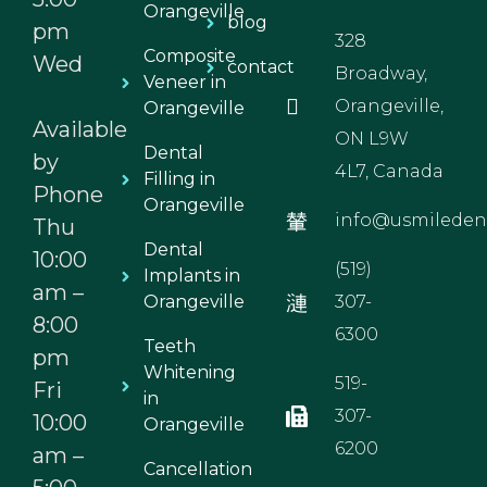
Orangeville
blog
pm
328
Composite
Wed
contact
Broadway,
Veneer in
Orangeville,
Orangeville
Available
ON L9W
Dental
by
4L7, Canada
Filling in
Phone
Orangeville
info@usmiledent
Thu
Dental
10:00
(519)
Implants in
am –
Orangeville
307-
8:00
6300
Teeth
pm
Whitening
519-
Fri
in
307-
10:00
Orangeville
6200
am –
Cancellation