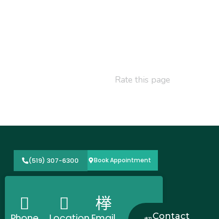
Rate this page
(519) 307-6300
Book Appointment
Contact
Phone
Location
Email