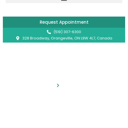
Skip
to
content
Request Appointment
(519) 307-6300
328 Broadway, Orangeville, ON L9W 4L7, Canada
Services
Home
Services