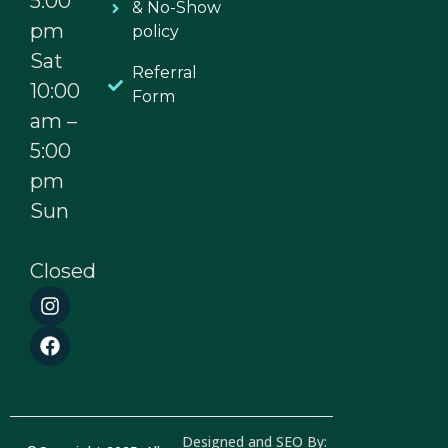
5:00
& No-Show
pm
policy
Sat
Referral
10:00
Form
am –
5:00
pm
Sun
Closed
I
F
n
a
s
c
t
e
a
b
g
o
r
o
a
k
Designed and SEO By: