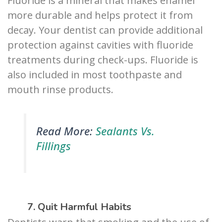
Fluoride is a mineral that makes enamel
more durable and helps protect it from
decay. Your dentist can provide additional
protection against cavities with fluoride
treatments during check-ups. Fluoride is
also included in most toothpaste and
mouth rinse products.
Read More:
Sealants Vs.
Fillings
7. Quit Harmful Habits