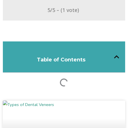
5/5 – (1 vote)
Table of Contents