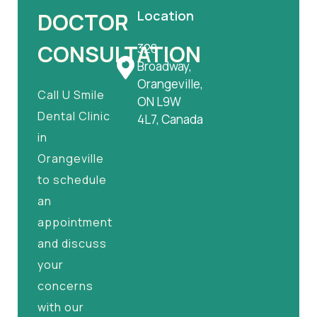
Location
DOCTOR
CONSULTATION
328
Broadway,
Orangeville,
Call U Smile
ON L9W
Dental Clinic
4L7, Canada
in
Orangeville
to schedule
an
appointment
and discuss
your
concerns
with our