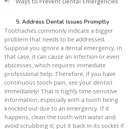
5. Address Dental Issues Promptly
Toothaches commonly indicate a bigger
problem that needs to be addressed.
Suppose you ignore a dental emergency. In
that case, it can cause an infection or even
abscesses, which requires immediate
professional help. Therefore, if you have
continuous tooth pain, see your dentist
immediately! That is highly time-sensitive
information, especially with a tooth being
knocked out due to an emergency. If it
happens, clean the tooth with water and
avoid scrubbing it; put it back in its socket if