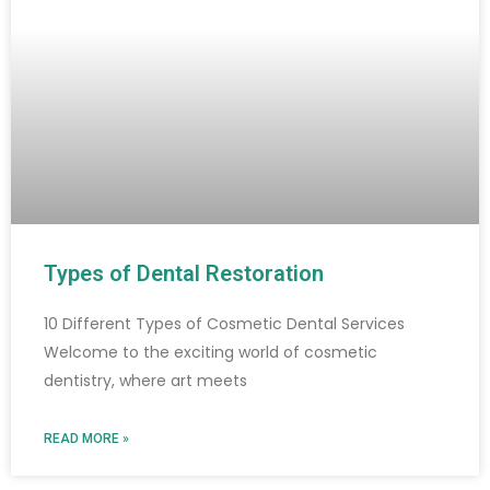
Types of Dental Restoration
10 Different Types of Cosmetic Dental Services
Welcome to the exciting world of cosmetic
dentistry, where art meets
READ MORE »