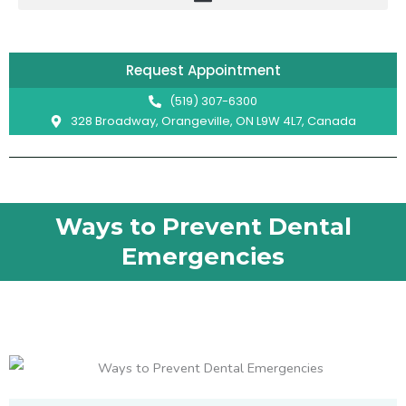
Skip
to
content
Request Appointment
(519) 307-6300
328 Broadway, Orangeville, ON L9W 4L7, Canada
Ways to Prevent Dental
Emergencies