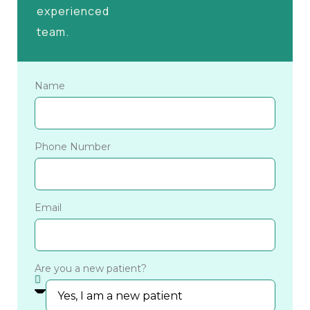
experienced
team.
Name
Phone Number
Email
Are you a new patient?