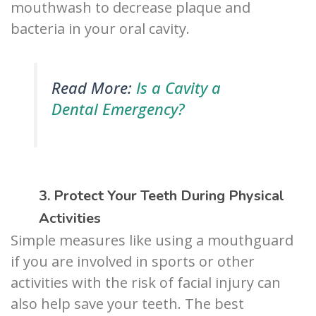
mouthwash to decrease plaque and
bacteria in your oral cavity.
Read More:
Is a Cavity a
Dental Emergency?
3. Protect Your Teeth During Physical
Activities
Simple measures like using a mouthguard
if you are involved in sports or other
activities with the risk of facial injury can
also help save your teeth. The best