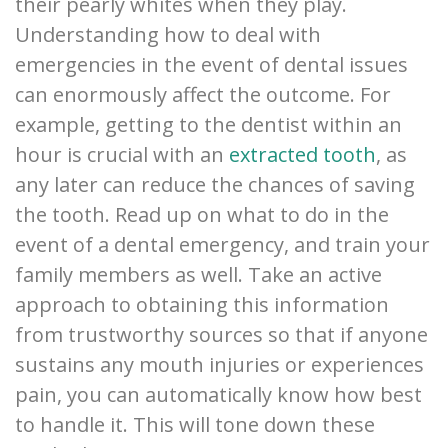
their pearly whites when they play.
Understanding how to deal with
emergencies in the event of dental issues
can enormously affect the outcome. For
example, getting to the dentist within an
hour is crucial with an
extracted tooth
, as
any later can reduce the chances of saving
the tooth. Read up on what to do in the
event of a dental emergency, and train your
family members as well. Take an active
approach to obtaining this information
from trustworthy sources so that if anyone
sustains any mouth injuries or experiences
pain, you can automatically know how best
to handle it. This will tone down these