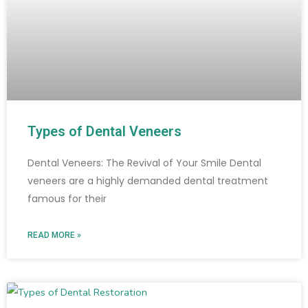
Types of Dental Veneers
Dental Veneers: The Revival of Your Smile Dental
veneers are a highly demanded dental treatment
famous for their
READ MORE »