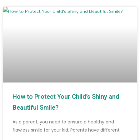
How to Protect Your Child’s Shiny and
Beautiful Smile?
As a parent, you need to ensure a healthy and
flawless smile for your kid. Parents have different