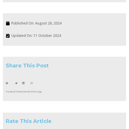
Published On:
August 26, 2024
Updated On: 11 October 2024
Share This Post
Facebook
Twitter
LinkedIn
WhatsApp
Rate This Article