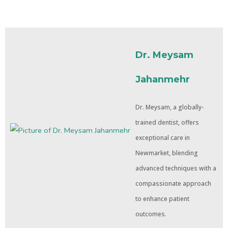
Dr. Meysam
Jahanmehr
Dr. Meysam, a globally-
trained dentist, offers
exceptional care in
Newmarket, blending
advanced techniques with a
compassionate approach
to enhance patient
outcomes.