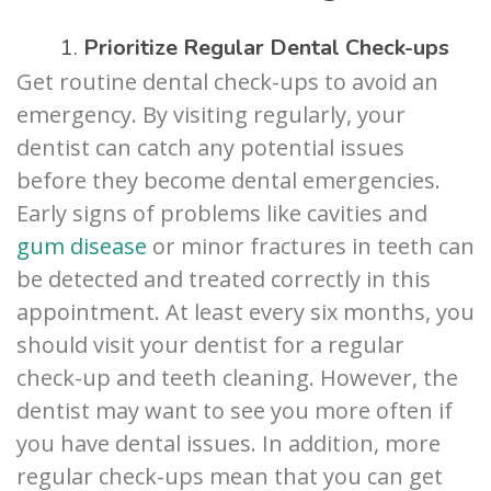
1.
Prioritize Regular Dental Check-ups
Get routine dental check-ups to avoid an
emergency. By visiting regularly, your
dentist can catch any potential issues
before they become dental emergencies.
Early signs of problems like cavities and
gum disease
or minor fractures in teeth can
be detected and treated correctly in this
appointment. At least every six months, you
should visit your dentist for a regular
check-up and teeth cleaning. However, the
dentist may want to see you more often if
you have dental issues. In addition, more
regular check-ups mean that you can get