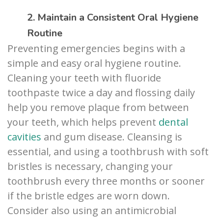
2. Maintain a Consistent Oral Hygiene
Routine
Preventing emergencies begins with a
simple and easy oral hygiene routine.
Cleaning your teeth with fluoride
toothpaste twice a day and flossing daily
help you remove plaque from between
your teeth, which helps prevent
dental
cavities
and gum disease. Cleansing is
essential, and using a toothbrush with soft
bristles is necessary, changing your
toothbrush every three months or sooner
if the bristle edges are worn down.
Consider also using an antimicrobial