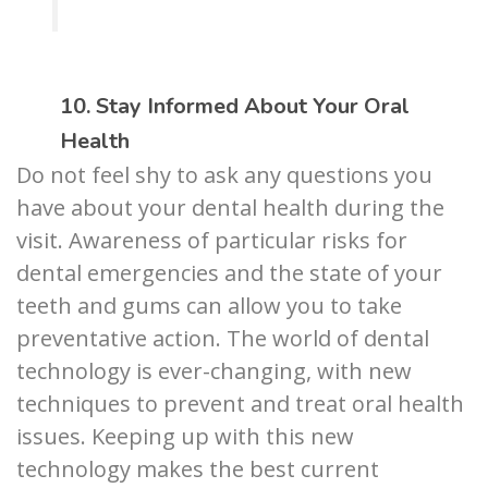
10. Stay Informed About Your Oral
Health
Do not feel shy to ask any questions you
have about your dental health during the
visit. Awareness of particular risks for
dental emergencies and the state of your
teeth and gums can allow you to take
preventative action. The world of dental
technology is ever-changing, with new
techniques to prevent and treat oral health
issues. Keeping up with this new
technology makes the best current