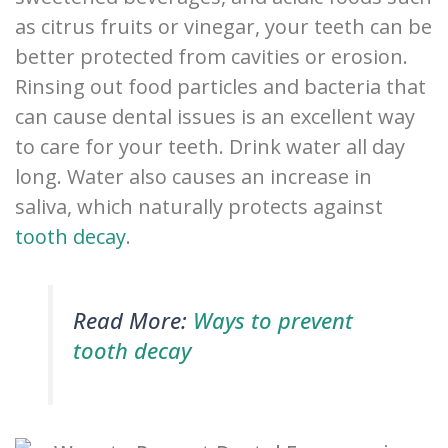
as citrus fruits or vinegar, your teeth can be
better protected from cavities or erosion.
Rinsing out food particles and bacteria that
can cause dental issues is an excellent way
to care for your teeth. Drink water all day
long. Water also causes an increase in
saliva, which naturally protects against
tooth decay
.
Read More:
Ways to prevent
tooth decay