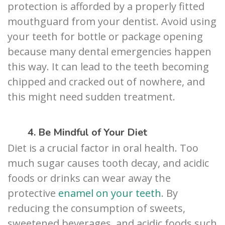
protection is afforded by a properly fitted
mouthguard from your dentist. Avoid using
your teeth for bottle or package opening
because many dental emergencies happen
this way. It can lead to the teeth becoming
chipped and cracked out of nowhere, and
this might need sudden treatment.
4. Be Mindful of Your Diet
Diet is a crucial factor in oral health. Too
much sugar causes tooth decay, and acidic
foods or drinks can wear away the
protective
enamel on your teeth
. By
reducing the consumption of sweets,
sweetened beverages, and acidic foods such