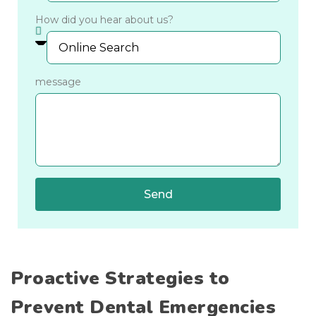
How did you hear about us?
message
Send
Proactive Strategies to
Prevent Dental Emergencies