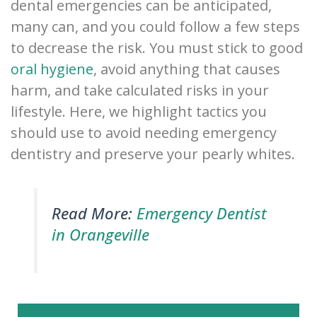
dental emergencies can be anticipated,
many can, and you could follow a few steps
to decrease the risk. You must stick to good
oral hygiene
, avoid anything that causes
harm, and take calculated risks in your
lifestyle. Here, we highlight tactics you
should use to avoid needing emergency
dentistry and preserve your pearly whites.
Read More:
Emergency Dentist
in Orangeville