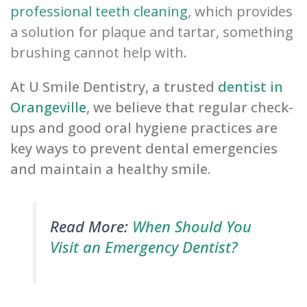
professional teeth cleaning
, which provides
a solution for plaque and tartar, something
brushing cannot help with.
At U Smile Dentistry, a trusted
dentist in
Orangeville
, we believe that regular check-
ups and good oral hygiene practices are
key ways to prevent dental emergencies
and maintain a healthy smile.
Read More:
When Should You
Visit an Emergency Dentist?