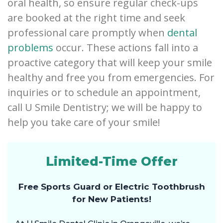
oral health, so ensure regular check-ups
are booked at the right time and seek
professional care promptly when
dental
problems
occur. These actions fall into a
proactive category that will keep your smile
healthy and free you from emergencies. For
inquiries or to schedule an appointment,
call U Smile Dentistry; we will be happy to
help you take care of your smile!
Limited-Time Offer
Free Sports Guard or Electric Toothbrush
for New Patients!