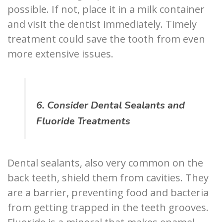
possible. If not, place it in a milk container
and visit the dentist immediately. Timely
treatment could save the tooth from even
more extensive issues.
6. Consider Dental Sealants and
Fluoride Treatments
Dental sealants, also very common on the
back teeth, shield them from cavities. They
are a barrier, preventing food and bacteria
from getting trapped in the teeth grooves.