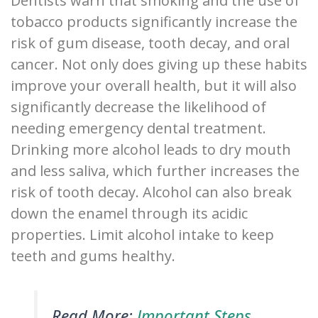
Dentists warn that smoking and the use of
tobacco products significantly increase the
risk of gum disease, tooth decay, and oral
cancer. Not only does giving up these habits
improve your overall health, but it will also
significantly decrease the likelihood of
needing emergency dental treatment.
Drinking more alcohol leads to dry mouth
and less saliva, which further increases the
risk of tooth decay. Alcohol can also break
down the enamel through its acidic
properties. Limit alcohol intake to keep
teeth and gums healthy.
Read More:
Important Steps