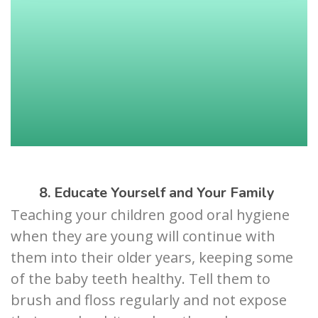
8. Educate Yourself and Your Family
Teaching your children good oral hygiene
when they are young will continue with
them into their older years, keeping some
of the baby teeth healthy. Tell them to
brush and floss regularly and not expose