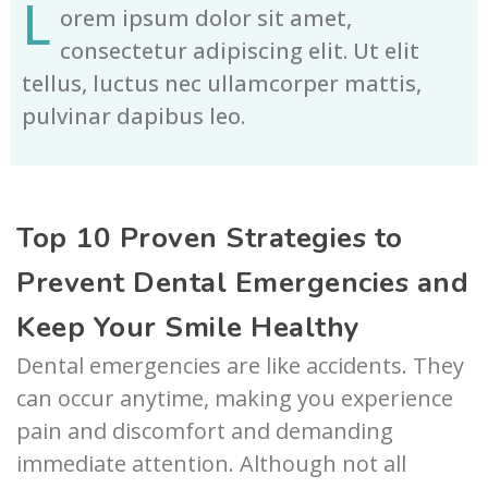
L
orem ipsum dolor sit amet,
consectetur adipiscing elit. Ut elit
tellus, luctus nec ullamcorper mattis,
pulvinar dapibus leo.
Top 10 Proven Strategies to
Prevent Dental Emergencies and
Keep Your Smile Healthy
Dental emergencies are like accidents. They
can occur anytime, making you experience
pain and discomfort and demanding
immediate attention. Although not all