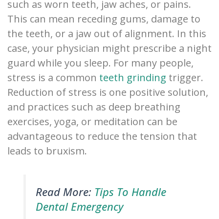
such as worn teeth, jaw aches, or pains.
This can mean receding gums, damage to
the teeth, or a jaw out of alignment. In this
case, your physician might prescribe a night
guard while you sleep. For many people,
stress is a common
teeth grinding
trigger.
Reduction of stress is one positive solution,
and practices such as deep breathing
exercises, yoga, or meditation can be
advantageous to reduce the tension that
leads to bruxism.
Read More:
Tips To Handle
Dental Emergency