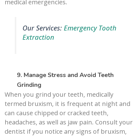
medical emergencies.
Our Services:
Emergency Tooth
Extraction
9. Manage Stress and Avoid Teeth
Grinding
When you grind your teeth, medically
termed bruxism, it is frequent at night and
can cause chipped or cracked teeth,
headaches, as well as jaw pain. Consult your
dentist if you notice any signs of bruxism,