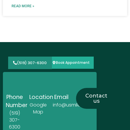
READ MORE »
(519) 307-6300
Book Appointment
Contact
Phone
Location
Email
us
Number
Google
info@usmiledentistry.ca
Map
(519)
307-
6300