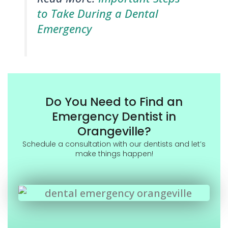
to Take During a Dental
Emergency
Do You Need to Find an
Emergency Dentist in
Orangeville?
Schedule a consultation with our dentists and let’s
make things happen!