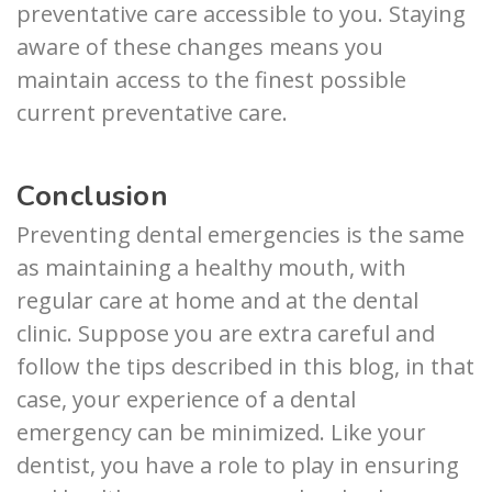
preventative care accessible to you. Staying
aware of these changes means you
maintain access to the finest possible
current preventative care.
Conclusion
Preventing dental emergencies is the same
as maintaining a healthy mouth, with
regular care at home and at the dental
clinic. Suppose you are extra careful and
follow the tips described in this blog, in that
case, your experience of a dental
emergency can be minimized. Like your
dentist, you have a role to play in ensuring