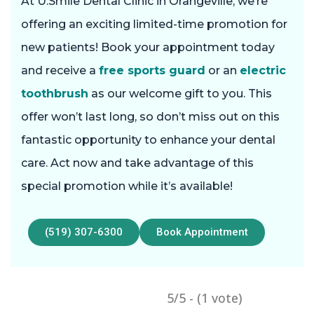
At U.Smile Dental Clinic in Orangeville, we’re
offering an exciting limited-time promotion for
new patients! Book your appointment today
and receive a
free sports guard
or an
electric
toothbrush
as our welcome gift to you. This
offer won’t last long, so don’t miss out on this
fantastic opportunity to enhance your dental
care. Act now and take advantage of this
special promotion while it’s available!
(519) 307-6300
Book Appointment
5/5 - (1 vote)