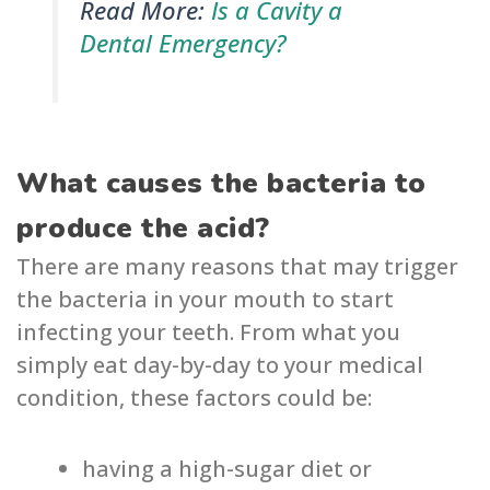
Read More:
Is a Cavity a
Dental Emergency?
What causes the bacteria to
produce the acid?
There are many reasons that may trigger
the bacteria in your mouth to start
infecting your teeth. From what you
simply eat day-by-day to your medical
condition, these factors could be:
having a high-sugar diet or