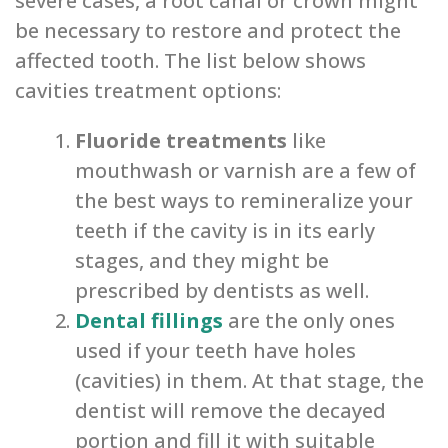
severe cases, a root canal or crown might
be necessary to restore and protect the
affected tooth. The list below shows
cavities treatment options:
Fluoride treatments
like
mouthwash or varnish are a few of
the best ways to remineralize your
teeth if the cavity is in its early
stages, and they might be
prescribed by dentists as well.
Dental fillings
are the only ones
used if your teeth have holes
(cavities) in them. At that stage, the
dentist will remove the decayed
portion and fill it with suitable