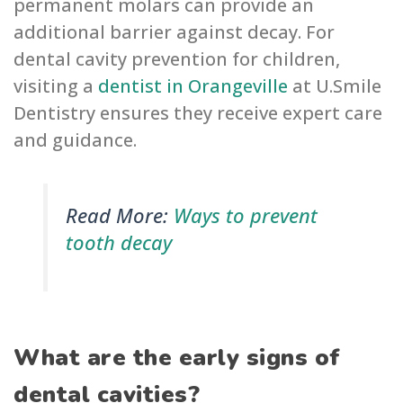
permanent molars can provide an
additional barrier against decay. For
dental cavity prevention for children,
visiting a
dentist in Orangeville
at U.Smile
Dentistry ensures they receive expert care
and guidance.
Read More:
Ways to prevent
tooth decay
What are the early signs of
dental cavities?