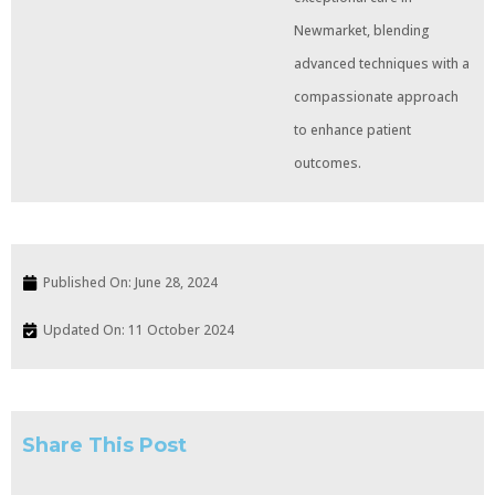
Newmarket, blending
advanced techniques with a
compassionate approach
to enhance patient
outcomes.
Published On:
June 28, 2024
Updated On: 11 October 2024
Share This Post