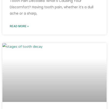
Tooth Pain Decoded: What’s Causing Your
Discomfort? Having tooth pain, whether it’s a dull
ache or a sharp,
READ MORE »