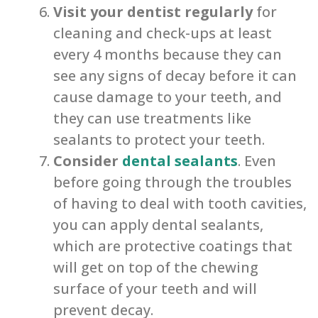
Visit your dentist regularly
for
cleaning and check-ups at least
every 4 months because they can
see any signs of decay before it can
cause damage to your teeth, and
they can use treatments like
sealants to protect your teeth.
Consider
dental sealants
. Even
before going through the troubles
of having to deal with tooth cavities,
you can apply dental sealants,
which are protective coatings that
will get on top of the chewing
surface of your teeth and will
prevent decay.