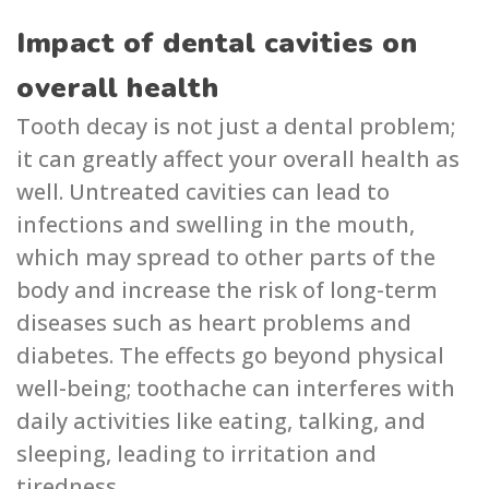
Impact of dental cavities on
overall health
Tooth decay is not just a dental problem;
it can greatly affect your overall health as
well. Untreated cavities can lead to
infections and swelling in the mouth,
which may spread to other parts of the
bo͏dy and increase the risk of long-term
diseases such as heart problems and
͏d͏iabetes. The effects go beyond physical
well-being; toothache can interf͏eres with
daily activities like eating, talking, and
sleeping,͏ leading to irritation͏ and
tiredness.