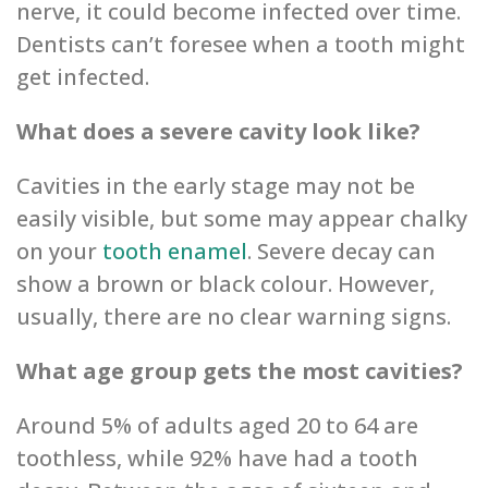
nerve, it could become infected over time.
Dentists can’t foresee when a tooth might
get infected.
What ‌does a severe ‌ca‌vi‌ty look like?
Cavities in the early stage may‌ not be
easily visible, but some may appear chalky
on your
tooth enamel
.‌ Se‌vere decay can
show ‌a‌ brown or black colour. Howe‌ver,
usually, there are no cl‌ea‌r warning signs.
What age group gets the most cavities?
Around 5% of adults‌‌ aged 20 to 64 are
‌toothless, while 92% ‌have had‌ a tooth‌