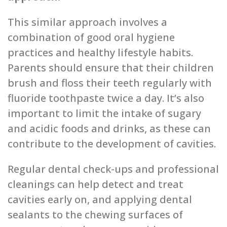
This similar approach involves a
combination of good oral hygiene
practices and healthy lifestyle habits.
Parents should ensure that their children
brush and floss their teeth regularly with
fluoride toothpaste twice a day. It’s also
important to limit the intake of sugary
and acidic foods and drinks, as these can
contribute to the development of cavities.
Regular dental check-ups and professional
cleanings can help detect and treat
cavities early on, and applying dental
sealants to the chewing surfaces of