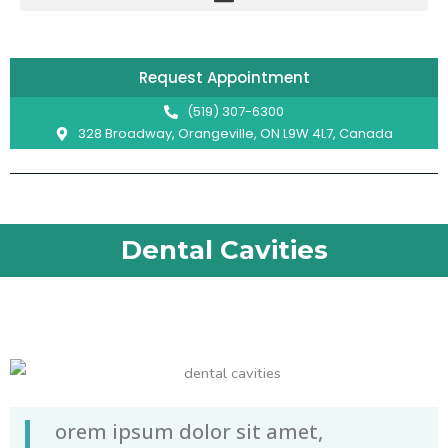
Skip
to
content
Request Appointment
(519) 307-6300
328 Broadway, Orangeville, ON L9W 4L7, Canada
Dental Cavities
L
orem ipsum dolor sit amet,