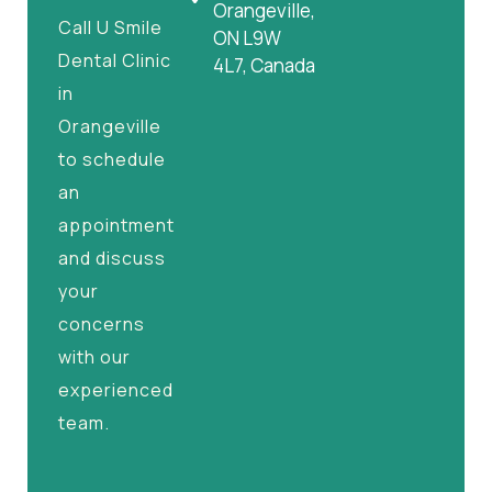
Orangeville,
Call U Smile
ON L9W
Dental Clinic
4L7, Canada
in
Orangeville
to schedule
an
appointment
and discuss
your
concerns
with our
experienced
team.