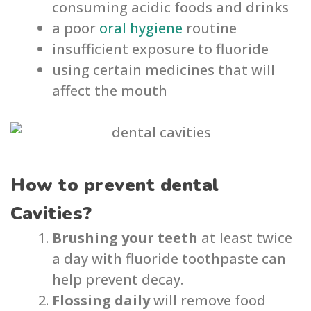
consuming acidic foods and drinks
a poor
oral hygiene
routine
insufficient exposure to fluoride
using certain medicines that will
affect the mouth
How to prevent dental
Cavities?
Brushing your teeth
at least twice
a day with fluoride toothpaste can
help prevent decay.
Flossing daily
will remove food