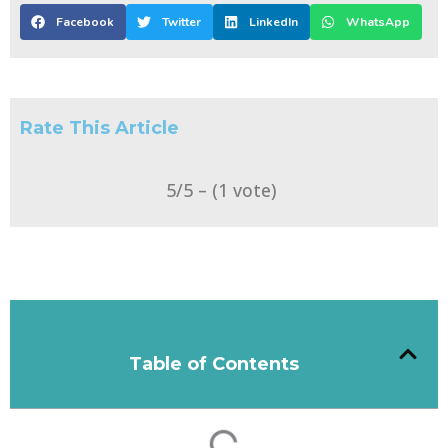
Facebook
Twitter
LinkedIn
WhatsApp
Rate This Article
5/5 – (1 vote)
Table of Contents