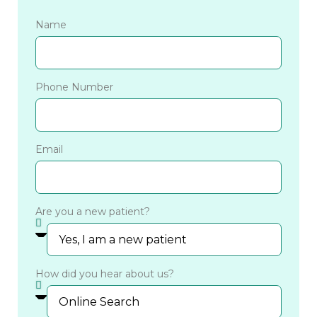
Name
Phone Number
Email
Are you a new patient?
How did you hear about us?