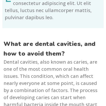
consectetur adipiscing elit. Ut elit
tellus, luctus nec ullamcorper mattis,
pulvinar dapibus leo.
What are dental cavities, and
how to avoid them?
Dental cavities, also known as caries, are
one of the most common oral health
issues. This condition, which can affect
nearly everyone at some point, is caused
by a combination of factors. The process
of developing caries can start when
harmful bacteria inside the mouth start