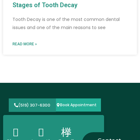
Stages of Tooth Decay​
Tooth Decay is one of the most common dental
issues and one of the main reasons to see
READ MORE »
(519) 307-6300
Book Appointment