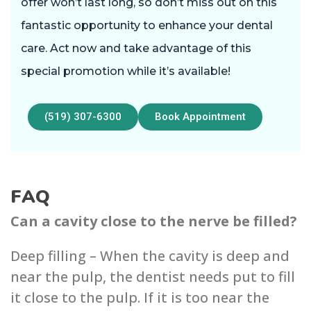
offer won’t last long, so don’t miss out on this
fantastic opportunity to enhance your dental
care. Act now and take advantage of this
special promotion while it’s available!
(519) 307-6300
Book Appointment
FAQ
Can a cavity close to the nerve be filled?
Deep filling – ‌When the cavity‌ is deep and
near the pulp, the dentist needs p‌ut to fill
it close to the pulp. ‌If it is too near the