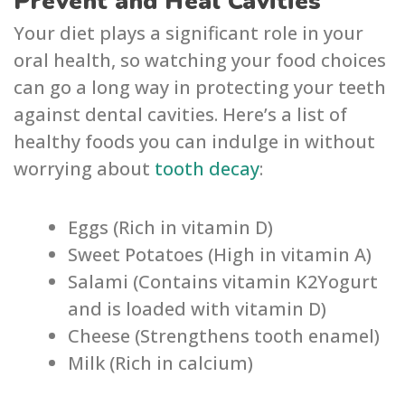
Prevent and Heal Cavities
Your diet plays a significant role in your
oral health, so watching your food choices
can go a long way in protecting your teeth
against dental cavities. Here’s a list of
healthy foods you can indulge in without
worrying about
tooth decay
:
Eggs (Rich in vitamin D)
Sweet Potatoes (High in vitamin A)
Salami (Contains vitamin K2Yogurt
and is loaded with vitamin D)
Cheese (Strengthens tooth enamel)
Milk (Rich in calcium)