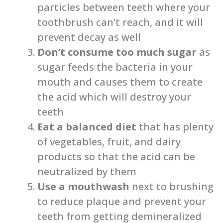
particles between teeth where your
toothbrush can’t reach, and it will
prevent decay as well
Don’t consume too much sugar
as
sugar feeds the bacteria in your
mouth and causes them to create
the acid which will destroy your
teeth
Eat a balanced diet
that has plenty
of vegetables, fruit, and dairy
products so that the acid can be
neutralized by them
Use a mouthwash
next to brushing
to reduce plaque and prevent your
teeth from getting demineralized