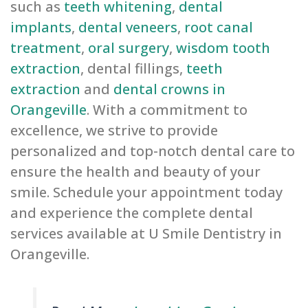
such as
teeth whitening
,
dental
implants
,
dental veneers
,
root canal
treatment
,
oral surgery
,
wisdom tooth
extraction
, dental fillings,
teeth
extraction
and
dental crowns in
Orangeville
. With a commitment to
excellence, we strive to provide
personalized and top-notch dental care to
ensure the health and beauty of your
smile. Schedule your appointment today
and experience the complete dental
services available at U Smile Dentistry in
Orangeville.