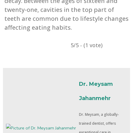
decay. Between the ages of ‌sixteen and
twenty-one, cavities in the top part of
teeth are common due to lifestyle changes
affecting eating ‌habits.
5/5 - (1 vote)
Dr. Meysam
Jahanmehr
Dr. Meysam, a globally-
trained dentist, offers
exceptional care in