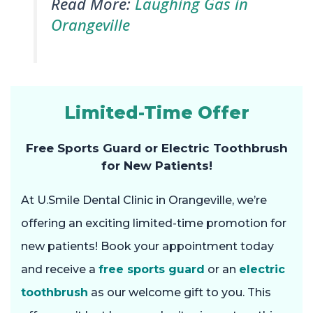
Read More:
Laughing Gas in
Orangeville
Limited-Time Offer
Free Sports Guard or Electric Toothbrush
for New Patients!
At U.Smile Dental Clinic in Orangeville, we’re
offering an exciting limited-time promotion for
new patients! Book your appointment today
and receive a
free sports guard
or an
electric
toothbrush
as our welcome gift to you. This