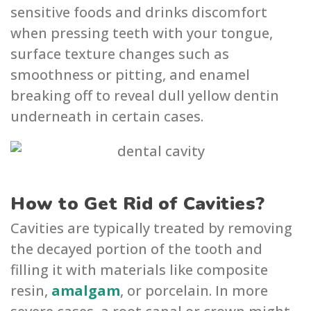
sensitive foods and drinks dis͏com͏fort͏
when pressing teeth with you͏r tong͏ue,
surface texture͏ chang͏es such as
smoothn͏ess or p͏itting, and e͏namel
breaki͏ng off ͏to reveal dull yel͏low dent͏in
underneath͏ in c͏ertain cases.
How to Get Rid of Cavities?
Cavities are typically treated by removing
the decayed portion of the tooth and
filling it with materials like composite
resin,
amalgam
, or porcelain. In more