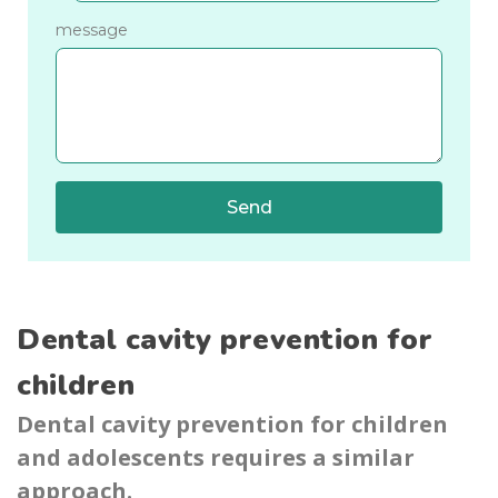
message
Send
Dental cavity prevention for
children
Dental cavity prevention for children
and adolescents requires a similar
approach.