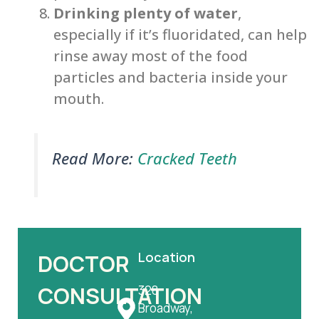
Drinking plenty of water
,
especially if it’s fluoridated, can help
rinse away most of the food
particles and bacteria inside your
mouth.
Read More:
Cracked Teeth
Location
DOCTOR
CONSULTATION
328
Broadway,