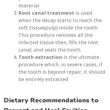
material
Root canal treatment
is used
when the decay starts to reach the
soft tissue(pulp) inside the tooth.
This procedure removes all the
infected tissue then, fills the root
canal, and seals the tooth.
Tooth extraction
is the ultimate
procedure which, in severe cases, if
the tooth is beyond repair, it should
be entirely extracted
Dietary Recommendations to