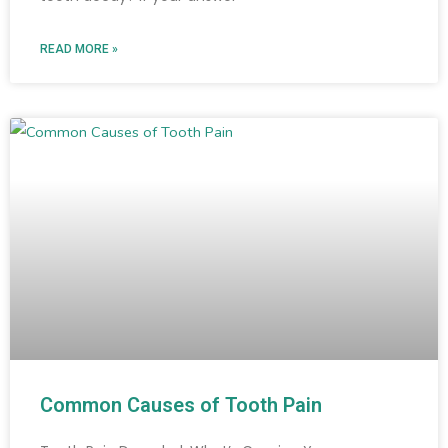
READ MORE »
Common Causes of Tooth Pain