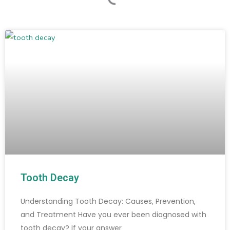
Tooth Decay
Understanding Tooth Decay: Causes, Prevention,
and Treatment Have you ever been diagnosed with
tooth decay? If your answer