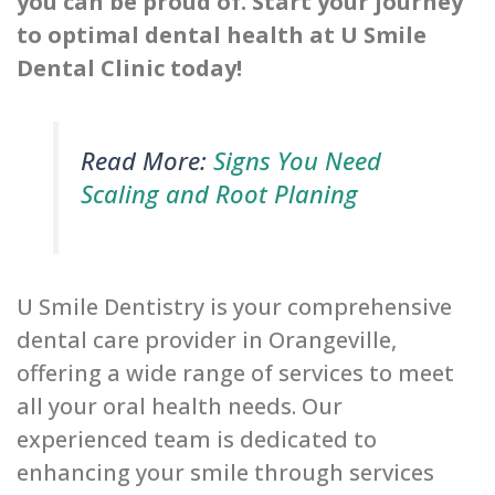
you can be proud of. Start your journey
to optimal dental health at U Smile
Dental Clinic today!
Read More:
Signs You Need
Scaling and Root Planing
U Smile Dentistry is your comprehensive
dental care provider in Orangeville,
offering a wide range of services to meet
all your oral health needs. Our
experienced team is dedicated to
enhancing your smile through services