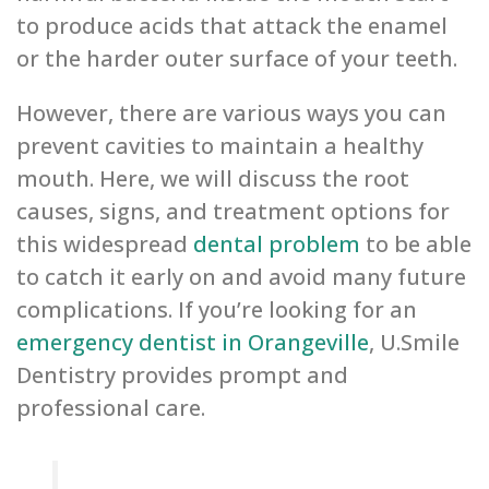
to produce acids that attack the enamel
or the harder outer surface of your teeth.
However, there are various ways you can
prevent cavities to maintain a healthy
mouth. Here, we will discuss the root
causes, signs, and treatment options for
this widespread
dental problem
to be able
to catch it early on and avoid many future
complications. If you’re looking for an
emergency dentist in Orangeville
, U.Smile
Dentistry provides prompt and
professional care.