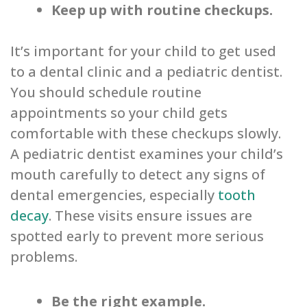
Keep up with routine checkups.
It’s important for your child to get used
to a dental clinic and a pediatric dentist.
You should schedule routine
appointments so your child gets
comfortable with these checkups slowly.
A pediatric dentist examines your child’s
mouth carefully to detect any signs of
dental emergencies, especially
tooth
decay
. These visits ensure issues are
spotted early to prevent more serious
problems.
Be the right example.