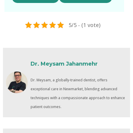
5/5 - (1 vote)
Dr. Meysam Jahanmehr
Dr. Meysam, a globally-trained dentist, offers
exceptional care in Newmarket, blending advanced
techniques with a compassionate approach to enhance
patient outcomes.