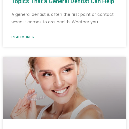
Topics That a General Dentist Can Help
A general dentist is often the first point of contact
when it comes to oral health. Whether you
READ MORE »