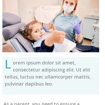
L
orem ipsum dolor sit amet,
consectetur adipiscing elit. Ut elit
tellus, luctus nec ullamcorper mattis,
pulvinar dapibus leo.
As a parent, you need to ensure a