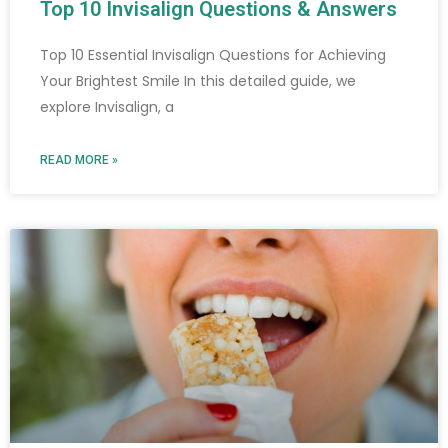
Top 10 Invisalign Questions & Answers
Top 10 Essential Invisalign Questions for Achieving
Your Brightest Smile In this detailed guide, we
explore Invisalign, a
READ MORE »