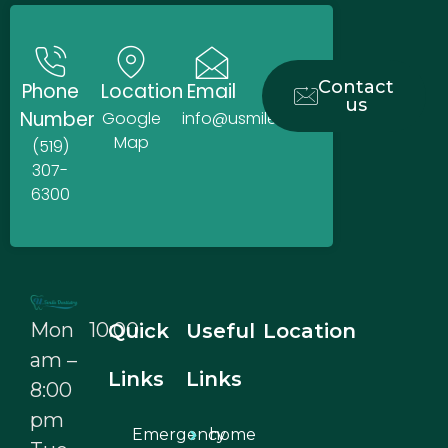
Contact
Phone
Location
Email
us
Number
Google
info@usmiledentistry.ca
Map
(519)
307-
6300
Mon 10:00
Quick
Useful
Location
am –
Links
Links
8:00
pm
Emergency
home