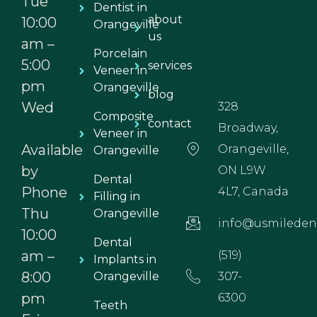
Tue
Dentist in
about
10:00
Orangeville
us
am –
Porcelain
5:00
services
Veneer in
pm
Orangeville
blog
Wed
328
Composite
contact
Broadway,
Veneer in
Available
Orangeville,
Orangeville
by
ON L9W
Dental
Phone
4L7, Canada
Filling in
Thu
Orangeville
info@usmiledent
10:00
Dental
am –
(519)
Implants in
8:00
Orangeville
307-
pm
6300
Teeth