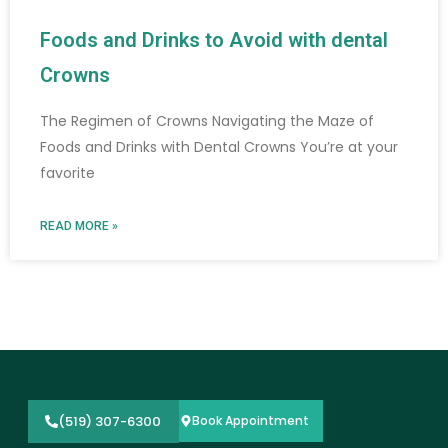
Foods and Drinks to Avoid with dental
Crowns
The Regimen of Crowns Navigating the Maze of
Foods and Drinks with Dental Crowns You’re at your
favorite
READ MORE »
(519) 307-6300
Book Appointment