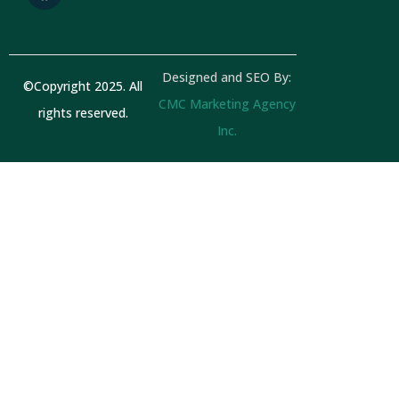
a
b
g
o
r
o
a
k
Designed and SEO By:
m
©Copyright 2025. All
CMC Marketing Agency
rights reserved.
Inc.