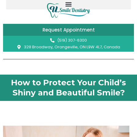
Skip
to
content
Request Appointment
(519) 307-6300
328 Broadway, Orangeville, ON L9W 4L7, Canada
How to Protect Your Child’s
Shiny and Beautiful Smile?