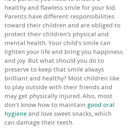
healthy and flawless smile for your kid.
Parents have different responsibilities
toward their children and are obliged to
protect their children’s physical and
mental health. Your child’s smile can
lighten your life and bring you happiness
and joy. But what should you do to
preserve to keep that smile always
brilliant and healthy? Most children like
to play outside with their friends and
may get physically injured. Also, most
don’t know how to maintain
good oral
hygiene
and love sweet snacks, which
can damage their teeth.