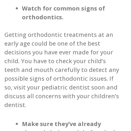
Watch for common signs of
orthodontics.
Getting orthodontic treatments at an
early age could be one of the best
decisions you have ever made for your
child. You have to check your child’s
teeth and mouth carefully to detect any
possible signs of orthodontic issues. If
so, visit your pediatric dentist soon and
discuss all concerns with your children’s
dentist.
Make sure they’ve already