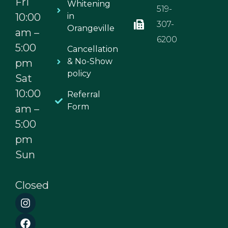
Fri
Whitening
519-
10:00
in
307-
Orangeville
am –
6200
5:00
Cancellation
& No-Show
pm
policy
Sat
10:00
Referral
Form
am –
5:00
pm
Sun
Closed
I
F
n
a
s
c
t
e