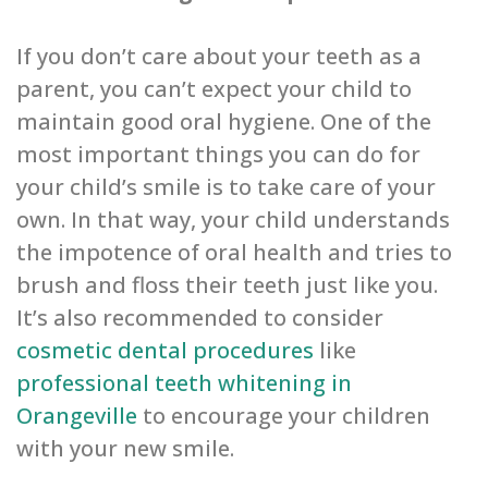
If you don’t care about your teeth as a
parent, you can’t expect your child to
maintain good oral hygiene. One of the
most important things you can do for
your child’s smile is to take care of your
own. In that way, your child understands
the impotence of oral health and tries to
brush and floss their teeth just like you.
It’s also recommended to consider
cosmetic dental procedures
like
professional teeth whitening in
Orangeville
to encourage your children
with your new smile.