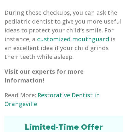
During these checkups, you can ask the
pediatric dentist to give you more useful
ideas to protect your child’s smile. For
instance, a
customized mouthguard
is
an excellent idea if your child grinds
their teeth while asleep.
Visit our experts for more
information!
Read More:
Restorative Dentist in
Orangeville
Limited-Time Offer