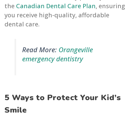
the
Canadian Dental Care Plan
, ensuring
you receive high-quality, affordable
dental care.
Read More:
Orangeville
emergency dentistry
5 Ways to Protect Your Kid’s
Smile