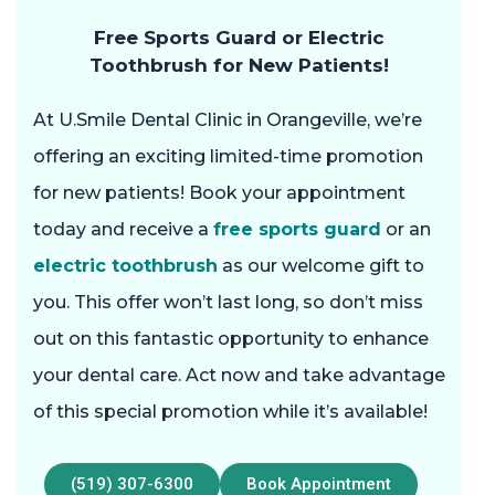
Free Sports Guard or Electric
Toothbrush for New Patients!
At U.Smile Dental Clinic in Orangeville, we’re
offering an exciting limited-time promotion
for new patients! Book your appointment
today and receive a
free sports guard
or an
electric toothbrush
as our welcome gift to
you. This offer won’t last long, so don’t miss
out on this fantastic opportunity to enhance
your dental care. Act now and take advantage
of this special promotion while it’s available!
(519) 307-6300
Book Appointment