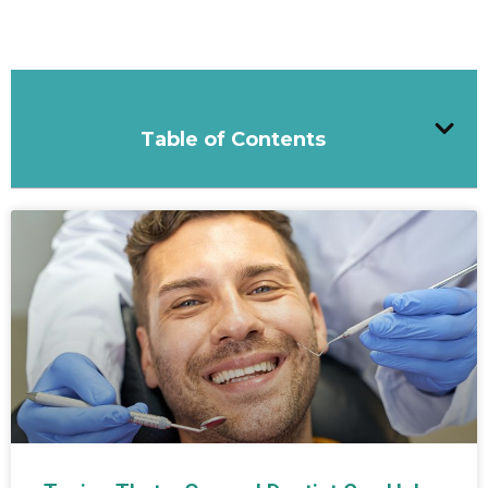
Table of Contents