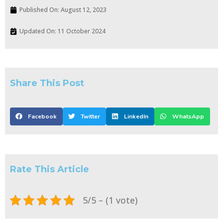
Published On:
August 12, 2023
Updated On: 11 October 2024
Share This Post
Facebook
Twitter
LinkedIn
WhatsApp
Rate This Article
5/5 – (1 vote)