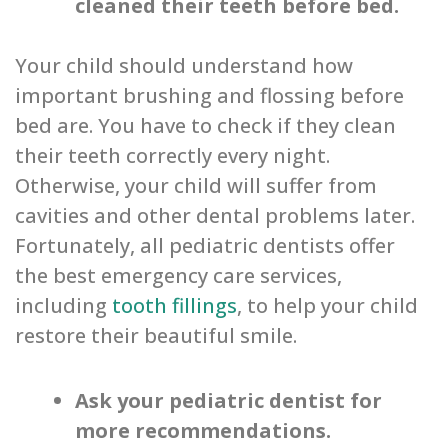
cleaned their teeth before bed.
Your child should understand how
important brushing and flossing before
bed are. You have to check if they clean
their teeth correctly every night.
Otherwise, your child will suffer from
cavities and other dental problems later.
Fortunately, all pediatric dentists offer
the best emergency care services,
including
tooth fillings
, to help your child
restore their beautiful smile.
Ask your pediatric dentist for
more recommendations.