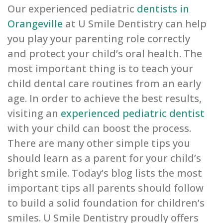
Our experienced pediatric
dentists in
Orangeville
at U Smile Dentistry can help
you play your parenting role correctly
and protect your child’s oral health. The
most important thing is to teach your
child dental care routines from an early
age. In order to achieve the best results,
visiting an
experienced pediatric dentist
with your child can boost the process.
There are many other simple tips you
should learn as a parent for your child’s
bright smile. Today’s blog lists the most
important tips all parents should follow
to build a solid foundation for children’s
smiles. U Smile Dentistry proudly offers