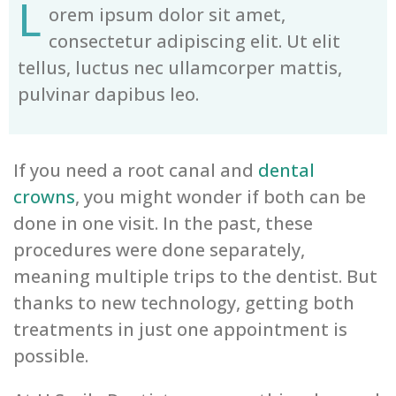
L
orem ipsum dolor sit amet,
consectetur adipiscing elit. Ut elit
tellus, luctus nec ullamcorper mattis,
pulvinar dapibus leo.
If you need a root canal and
dental
crowns
, you might wonder if both can be
done in one visit. In the past, these
procedures were done separately,
meaning multiple trips to the dentist. But
thanks to new technology, getting both
treatments in just one appointment is
possible.