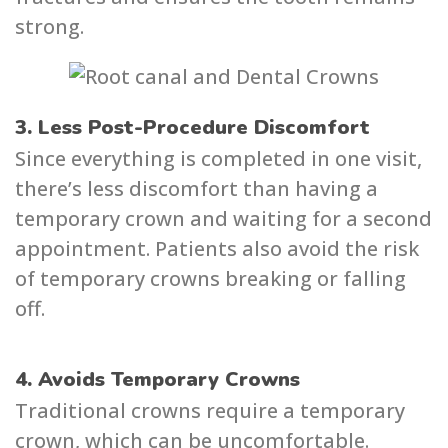
strong.
3. Less Post-Procedure Discomfort
Since everything is completed in one visit,
there’s less discomfort than having a
temporary crown and waiting for a second
appointment. Patients also avoid the risk
of temporary crowns breaking or falling
off.
4. Avoids Temporary Crowns
Traditional crowns require a temporary
crown, which can be uncomfortable.