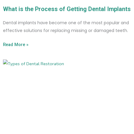
What is the Process of Getting Dental Implants
Dental implants have become one of the most popular and
effective solutions for replacing missing or damaged teeth.
Read More »