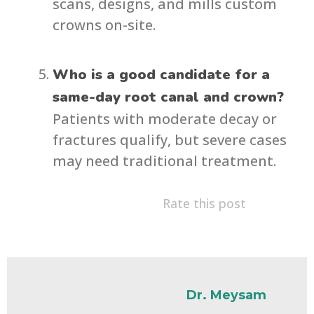
scans, designs, and mills custom
crowns on-site.
Who is a good candidate for a
same-day root canal and crown?
Patients with moderate decay or
fractures qualify, but severe cases
may need traditional treatment.
Rate this post
Dr. Meysam