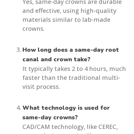
Yes, same-day crowns are durable
and effective, using high-quality
materials similar to lab-made
crowns.
How long does a same-day root
canal and crown take?
It typically takes 2 to 4 hours, much
faster than the traditional multi-
visit process.
What technology is used for
same-day crowns?
CAD/CAM technology, like CEREC,