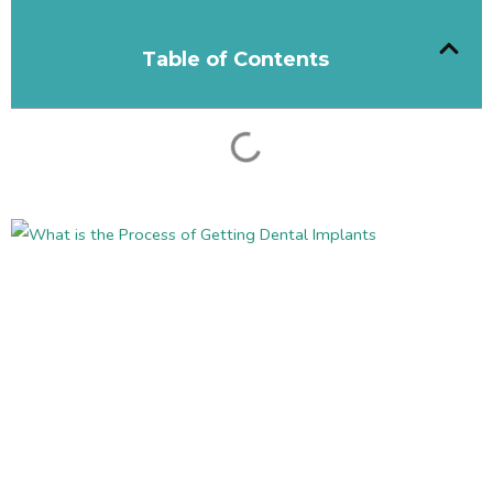
Table of Contents