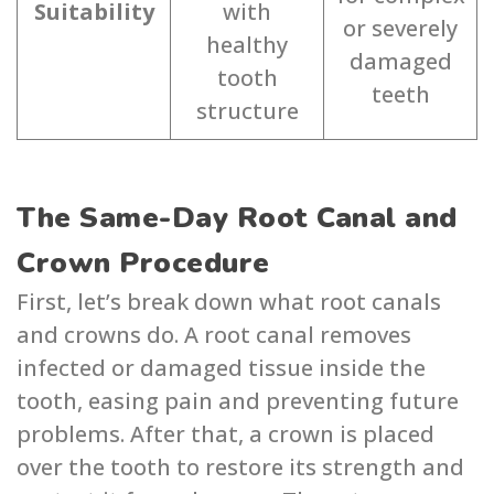
Suitability
with
or severely
healthy
damaged
tooth
teeth
structure
The Same-Day Root Canal and
Crown Procedure
First, let’s break down what root canals
and crowns do. A root canal removes
infected or damaged tissue inside the
tooth, easing pain and preventing future
problems. After that, a crown is placed
over the tooth to restore its strength and