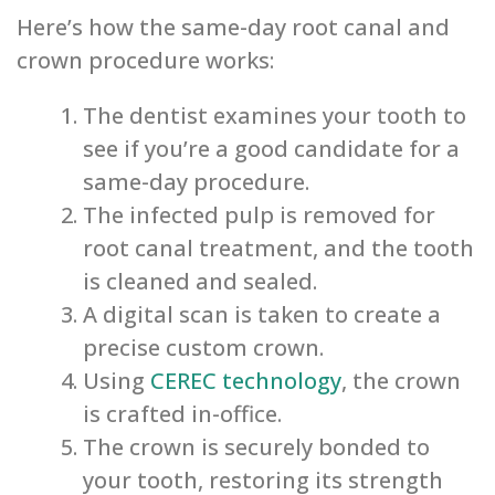
Here’s how the same-day root canal and
crown procedure works:
The dentist examines your tooth to
see if you’re a good candidate for a
same-day procedure.
The infected pulp is removed for
root canal treatment, and the tooth
is cleaned and sealed.
A digital scan is taken to create a
precise custom crown.
Using
CEREC technology
, the crown
is crafted in-office.
The crown is securely bonded to
your tooth, restoring its strength