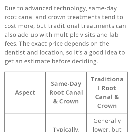
Due to advanced technology, same-day
root canal and crown treatments tend to
cost more, but traditional treatments can
also add up with multiple visits and lab
fees. The exact price depends on the
dentist and location, so it’s a good idea to
get an estimate before deciding.
Traditiona
Same-Day
l Root
Aspect
Root Canal
Canal &
& Crown
Crown
Generally
Typically,
lower, but