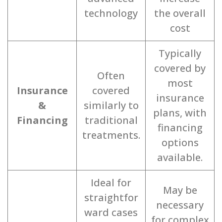
technology
the overall
cost
Typically
covered by
Often
most
Insurance
covered
insurance
&
similarly to
plans, with
Financing
traditional
financing
treatments.
options
available.
Ideal for
May be
straightfor
necessary
ward cases
for complex