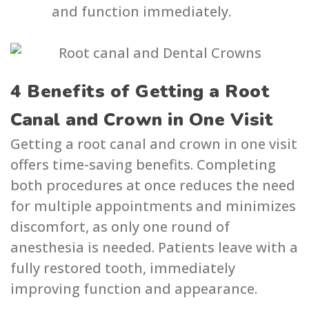
and function immediately.
4 Benefits of Getting a Root
Canal and Crown in One Visit
Getting a root canal and crown in one visit
offers time-saving benefits. Completing
both procedures at once reduces the need
for multiple appointments and minimizes
discomfort, as only one round of
anesthesia is needed. Patients leave with a
fully restored tooth, immediately
improving function and appearance.