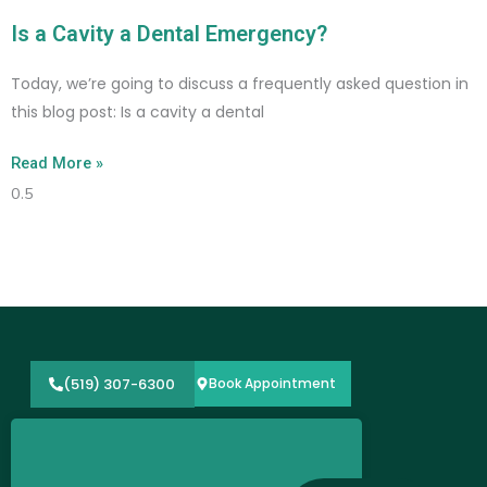
Is a Cavity a Dental Emergency?
Today, we’re going to discuss a frequently asked question in
this blog post: Is a cavity a dental
Read More »
(519) 307-6300
Book Appointment