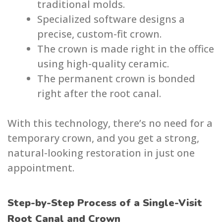
traditional molds.
Specialized software designs a
precise, custom-fit crown.
The crown is made right in the office
using high-quality ceramic.
The permanent crown is bonded
right after the root canal.
With this technology, there’s no need for a
temporary crown, and you get a strong,
natural-looking restoration in just one
appointment.
Step-by-Step Process of a Single-Visit
Root Canal and Crown