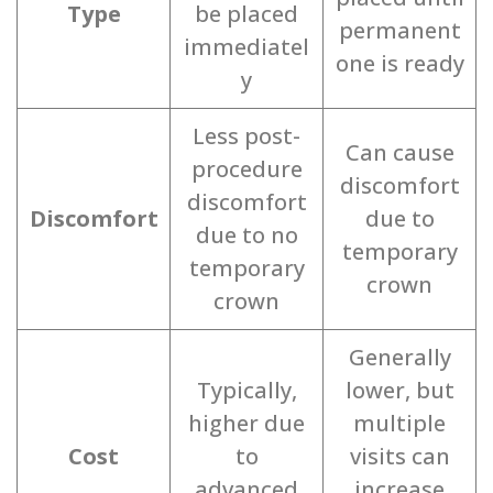
Type
be placed
permanent
immediatel
one is ready
y
Less post-
Can cause
procedure
discomfort
discomfort
Discomfort
due to
due to no
temporary
temporary
crown
crown
Generally
Typically,
lower, but
higher due
multiple
Cost
to
visits can
advanced
increase