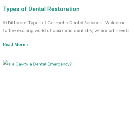
Types of Dental Restoration
10 Different Types of Cosmetic Dental Services Welcome
to the exciting world of cosmetic dentistry, where art meets
Read More »