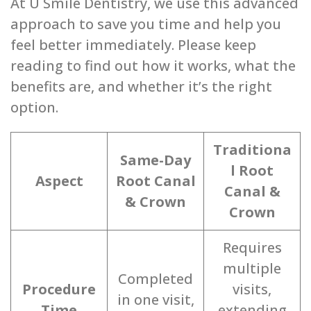
At U Smile Dentistry, we use this advanced
approach to save you time and help you
feel better immediately. Please keep
reading to find out how it works, what the
benefits are, and whether it’s the right
option.
Traditiona
Same-Day
l Root
Aspect
Root Canal
Canal &
& Crown
Crown
Requires
multiple
Completed
Procedure
visits,
in one visit,
Time
extending