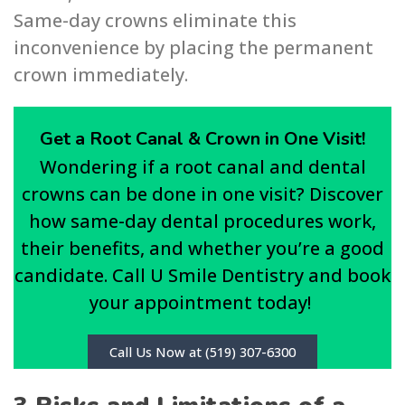
Same-day crowns eliminate this
inconvenience by placing the permanent
crown immediately.
Get a Root Canal & Crown in One Visit!
Wondering if a root canal and dental
crowns can be done in one visit? Discover
how same-day dental procedures work,
their benefits, and whether you’re a good
candidate. Call U Smile Dentistry and book
your appointment today!
Call Us Now at (519) 307-6300