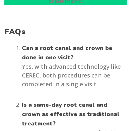
treatment!
FAQs
Can a root canal and crown be
done in one visit?
Yes, with advanced technology like
CEREC, both procedures can be
completed in a single visit.
Is a same-day root canal and
crown as effective as traditional
treatment?