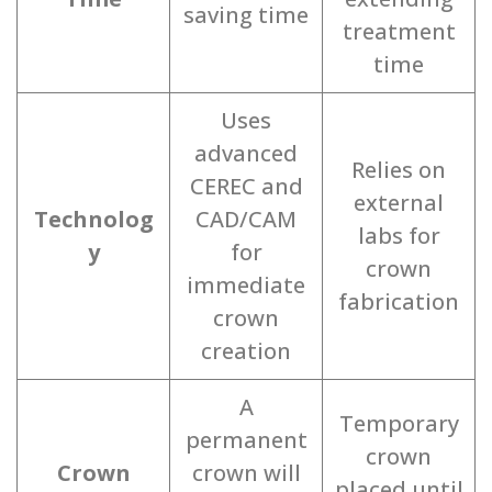
saving time
treatment
time
Uses
advanced
Relies on
CEREC and
external
Technolog
CAD/CAM
labs for
y
for
crown
immediate
fabrication
crown
creation
A
Temporary
permanent
crown
Crown
crown will
placed until