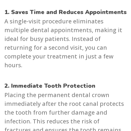
1. Saves Time and Reduces Appointments
A single-visit procedure eliminates
multiple dental appointments, making it
ideal for busy patients. Instead of
returning for a second visit, you can
complete your treatment in just a few
hours.
2. Immediate Tooth Protection
Placing the permanent dental crown
immediately after the root canal protects
the tooth from further damage and
infection. This reduces the risk of
fractures and ensures the tooth remains