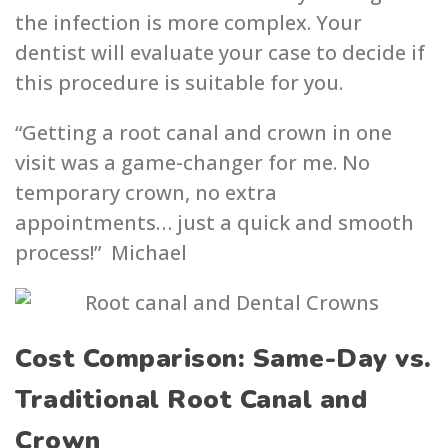
the infection is more complex. Your
dentist will evaluate your case to decide if
this procedure is suitable for you.
“Getting a root canal and crown in one
visit was a game-changer for me. No
temporary crown, no extra
appointments… just a quick and smooth
process!” Michael
Cost Comparison: Same-Day vs.
Traditional Root Canal and
Crown