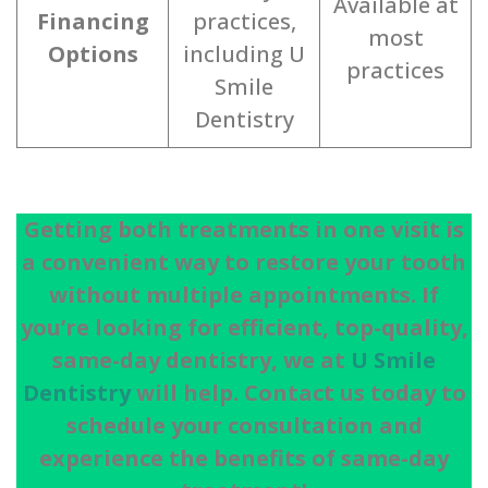
Available at
Financing
practices,
most
Options
including U
practices
Smile
Dentistry
Getting both treatments in one visit is
a convenient way to restore your tooth
without multiple appointments. If
you’re looking for efficient, top-quality,
same-day dentistry, we at
U Smile
Dentistry
will help. Contact us today to
schedule your consultation and
experience the benefits of same-day