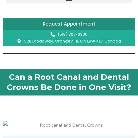
Skip
to
content
Request Appointment
(519) 307-6300
328 Broadway, Orangeville, ON L9W 4L7, Canada
Can a Root Canal and Dental
Crowns Be Done in One Visit?