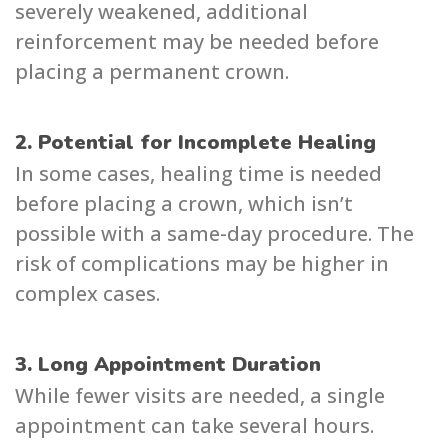
severely weakened, additional
reinforcement may be needed before
placing a permanent crown.
2. Potential for Incomplete Healing
In some cases, healing time is needed
before placing a crown, which isn’t
possible with a same-day procedure. The
risk of complications may be higher in
complex cases.
3. Long Appointment Duration
While fewer visits are needed, a single
appointment can take several hours.