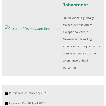
Jahanmehr
Dr. Meysam, a globally-
trained dentist, offers
exceptional care in
Newmarket, blending
advanced techniques with a
compassionate approach
to enhance patient
outcomes.
Published On:
March 6, 2025
Updated On: 20 April 2025