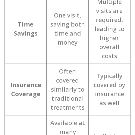
Multiple
visits are
One visit,
required,
Time
saving both
leading to
Savings
time and
higher
money
overall
costs
Often
Typically
covered
Insurance
covered by
similarly to
Coverage
insurance
traditional
as well
treatments
Available at
many