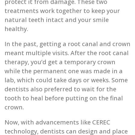
protect it from damage. These two
treatments work together to keep your
natural teeth intact and your smile
healthy.
In the past, getting a root canal and crown
meant multiple visits. After the root canal
therapy, you’d get a temporary crown
while the permanent one was made in a
lab, which could take days or weeks. Some
dentists also preferred to wait for the
tooth to heal before putting on the final
crown.
Now, with advancements like CEREC
technology, dentists can design and place