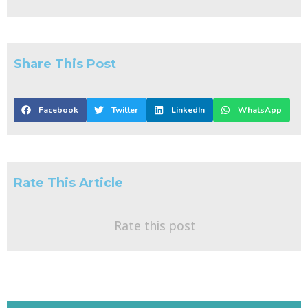
Share This Post
Facebook
Twitter
LinkedIn
WhatsApp
Rate This Article
Rate this post