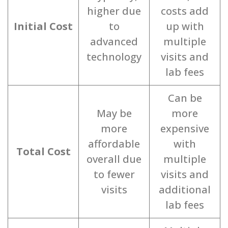
higher due
costs add
Initial Cost
to
up with
advanced
multiple
technology
visits and
lab fees
Can be
May be
more
more
expensive
affordable
with
Total Cost
overall due
multiple
to fewer
visits and
visits
additional
lab fees