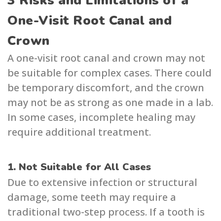
3 Risks and Limitations of a
One-Visit Root Canal and
Crown
A one-visit root canal and crown may not
be suitable for complex cases. There could
be temporary discomfort, and the crown
may not be as strong as one made in a lab.
In some cases, incomplete healing may
require additional treatment.
1. Not Suitable for All Cases
Due to extensive infection or structural
damage, some teeth may require a
traditional two-step process. If a tooth is