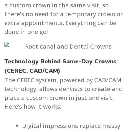
a custom crown in the same visit, so
there’s no need for a temporary crown or
extra appointments. Everything can be
done in one go!
Technology Behind Same-Day Crowns
(CEREC, CAD/CAM)
The CEREC system, powered by CAD/CAM
technology, allows dentists to create and
place a custom crown in just one visit.
Here’s how it works:
Digital impressions replace messy