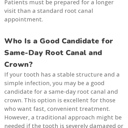
Patients must be prepared for a longer
visit than a standard root canal
appointment.
Who Is a Good Candidate for
Same-Day Root Canal and
Crown?
If your tooth has a stable structure and a
simple infection, you may be a good
candidate for a same-day root canal and
crown. This option is excellent for those
who want fast, convenient treatment.
However, a traditional approach might be
needed if the tooth is severely damaged or