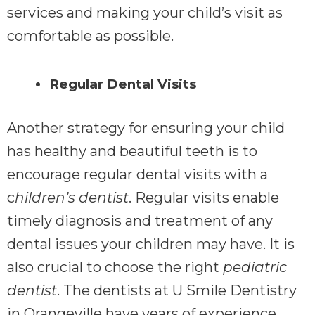
services and making your child’s visit as
comfortable as possible.
Regular Dental Visits
Another strategy for ensuring your child
has healthy and beautiful teeth is to
encourage regular dental visits with a
c
hildren’s dentist
. Regular visits enable
timely diagnosis and treatment of any
dental issues your children may have. It is
also crucial to choose the right
pediatric
dentist
. The dentists at U Smile Dentistry
in Orangeville have years of experience