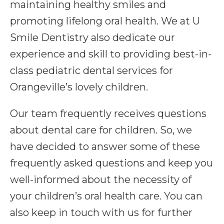
maintaining healthy smiles and
promoting lifelong oral health. We at U
Smile Dentistry also dedicate our
experience and skill to providing best-in-
class pediatric dental services for
Orangeville’s lovely children.
Our team frequently receives questions
about dental care for children. So, we
have decided to answer some of these
frequently asked questions and keep you
well-informed about the necessity of
your children’s oral health care. You can
also keep in touch with us for further