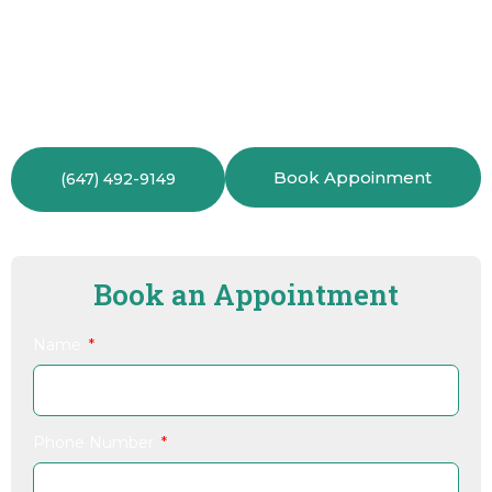
comprehensive check-ups, we can refer you to
trusted specialists.You can always count on us to
guide you and your family to the best care available.
Book Appoinment
(647) 492-9149
Book an Appointment
Name
Phone Number