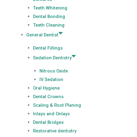
Teeth Whitening
Dental Bonding
Teeth Cleaning
General Dentist
Dental Fillings
Sedation Dentistry
Nitrous Oxide
IV Sedation
Oral Hygiene
Dental Crowns
Scaling & Root Planing
Inlays and Onlays
Dental Bridges
Restorative dentistry