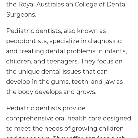
the Royal Australasian College of Dental
Surgeons.
Pediatric dentists, also known as
pedodontists, specialize in diagnosing
and treating dental problems in infants,
children, and teenagers. They focus on
the unique dental issues that can
develop in the gums, teeth, and jaw as
the body develops and grows.
Pediatric dentists provide
comprehensive oral health care designed
to meet the needs of growing children