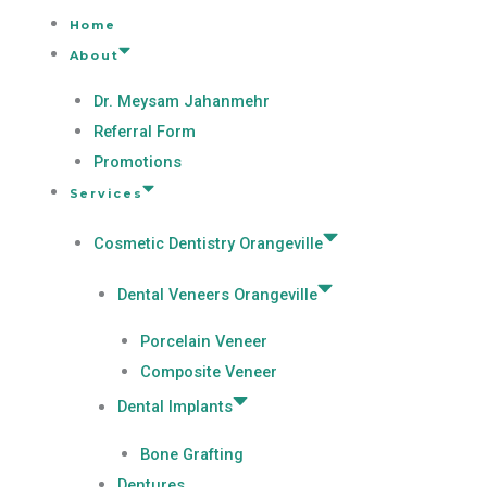
Home
About
Dr. Meysam Jahanmehr
Referral Form
Promotions
Services
Cosmetic Dentistry Orangeville
Dental Veneers Orangeville
Porcelain Veneer
Composite Veneer
Dental Implants
Bone Grafting
Dentures