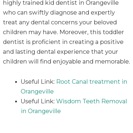
highly trained kid dentist in Orangeville
who can swiftly diagnose and expertly
treat any dental concerns your beloved
children may have. Moreover, this toddler
dentist is proficient in creating a positive
and lasting dental experience that your
children will find enjoyable and memorable.
Useful Link:
Root Canal treatment in
Orangeville
Useful Link:
Wisdom Teeth Removal
in Orangeville