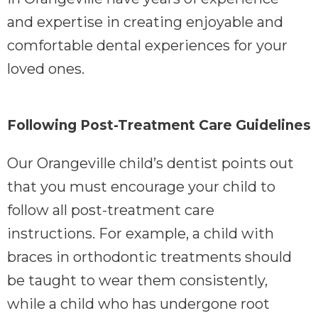
and expertise in creating enjoyable and
comfortable dental experiences for your
loved ones.
Following Post-Treatment Care Guidelines
Our Orangeville child’s dentist points out
that you must encourage your child to
follow all post-treatment care
instructions. For example, a child with
braces in orthodontic treatments should
be taught to wear them consistently,
while a child who has undergone root