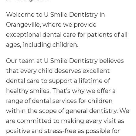
Welcome to U Smile Dentistry in
Orangeville, where we provide
exceptional dental care for patients of all
ages, including children.
Our team at U Smile Dentistry believes
that every child deserves excellent
dental care to support a lifetime of
healthy smiles. That’s why we offer a
range of dental services for children
within the scope of general dentistry. We
are committed to making every visit as
positive and stress-free as possible for