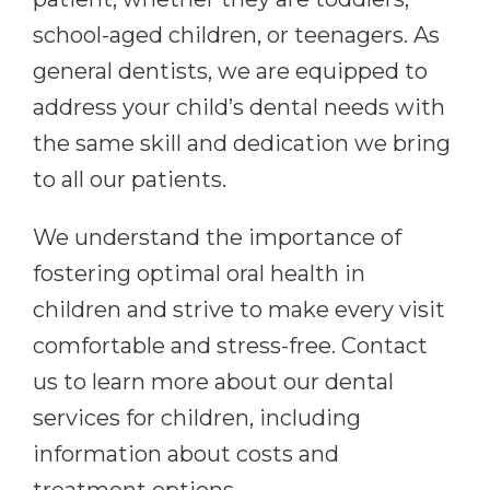
school-aged children, or teenagers. As
general dentists, we are equipped to
address your child’s dental needs with
the same skill and dedication we bring
to all our patients.
We understand the importance of
fostering optimal oral health in
children and strive to make every visit
comfortable and stress-free. Contact
us to learn more about our dental
services for children, including
information about costs and
treatment options.