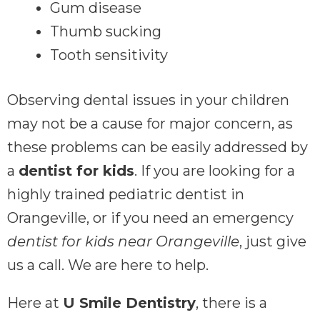
Gum disease
Thumb sucking
Tooth sensitivity
Observing dental issues in your children
may not be a cause for major concern, as
these problems can be easily addressed by
a
dentist for kids
. If you are looking for a
highly trained pediatric dentist in
Orangeville, or if you need an emergency
dentist for kids near Orangeville
, just give
us a call. We are here to help.
Here at
U Smile Dentistry
, there is a