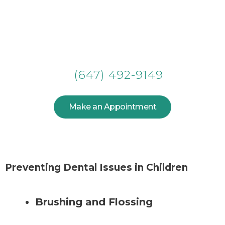
Make an Appointment for Your
Smile!
(647) 492-9149
Make an Appointment
Preventing Dental Issues in Children
Brushing and Flossing