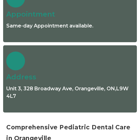
Appointment
Same-day Appointment available.
Address
Unit 3, 328 Broadway Ave, Orangeville, ON,L9W
4L7
Comprehensive Pediatric Dental Care
in Orangeville