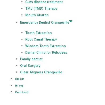
Gum disease treatment
TMJ (TMD) Therapy
Mouth Guards
Emergency Dentist Orangeville
Tooth Extraction
Root Canal Therapy
Wisdom Tooth Extraction
Dental Clinic for Refugees
Family dentist
Oral Surgery
Clear Aligners Orangeville
CDCP
Blog
Contact