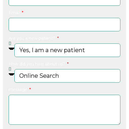
Email
Are you a new patient?
How did you hear about us?
message