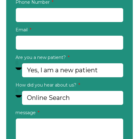
Phone Number
Email
Are you a new patient?
How did you hear about us?
message