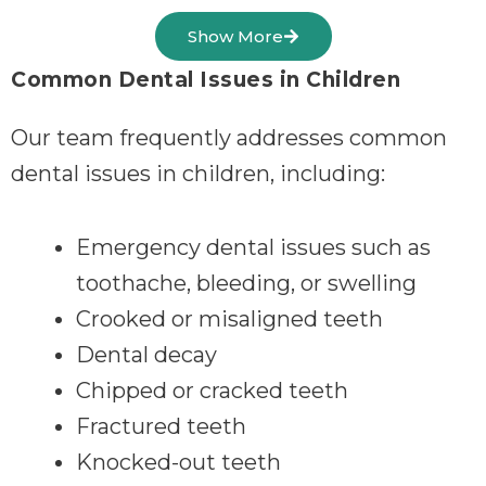
Show More
Common Dental Issues in Children
Our team frequently addresses common
dental issues in children, including:
Emergency dental issues such as
toothache, bleeding, or swelling
Crooked or misaligned teeth
Dental decay
Chipped or cracked teeth
Fractured teeth
Knocked-out teeth