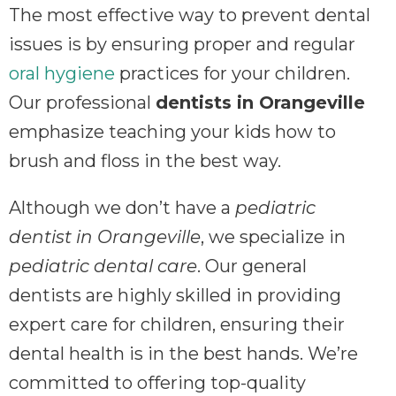
The most effective way to prevent dental
issues is by ensuring proper and regular
oral hygiene
practices for your children.
Our professional
dentists in Orangeville
emphasize teaching your kids how to
brush and floss in the best way.
Although we don’t have a
pediatric
dentist in Orangeville
, we specialize in
pediatric dental care
. Our general
dentists are highly skilled in providing
expert care for children, ensuring their
dental health is in the best hands. We’re
committed to offering top-quality