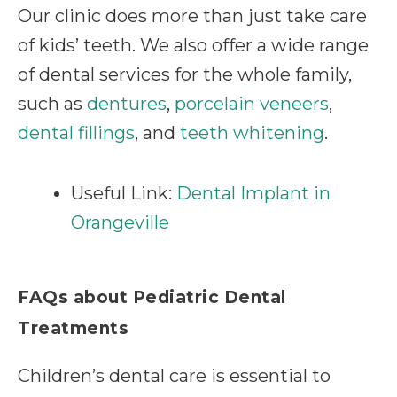
Our clinic does more than just take care
of kids’ teeth. We also offer a wide range
of dental services for the whole family,
such as
dentures
,
porcelain veneers
,
dental fillings
, and
teeth whitening
.
Useful Link:
Dental Implant in
Orangeville
FAQs about Pediatric Dental
Treatments
Children’s dental care is essential to