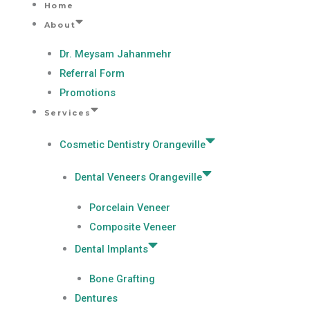
Home
Skip
About
to
content
Dr. Meysam Jahanmehr
Referral Form
Promotions
Services
Cosmetic Dentistry Orangeville
Dental Veneers Orangeville
Porcelain Veneer
Composite Veneer
Dental Implants
Bone Grafting
Dentures