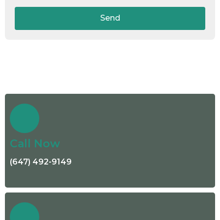
Send
Call Now
(647) 492-9149