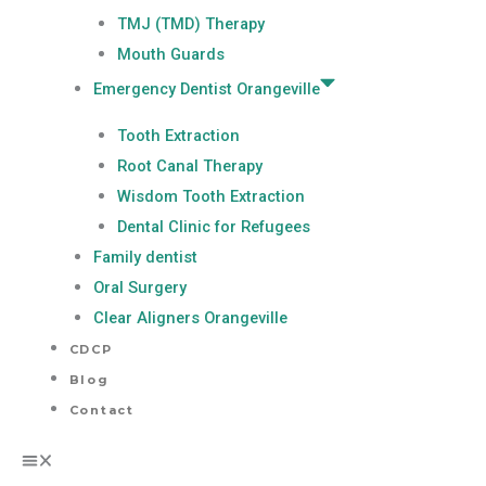
TMJ (TMD) Therapy
Mouth Guards
Emergency Dentist Orangeville
Tooth Extraction
Root Canal Therapy
Wisdom Tooth Extraction
Dental Clinic for Refugees
Family dentist
Oral Surgery
Clear Aligners Orangeville
CDCP
Blog
Contact