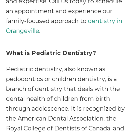
and expertise. Call us today to schedule
an appointment and experience our
family-focused approach to
dentistry in
Orangeville
.
What is Pediatric Dentistry?
Pediatric dentistry, also known as
pedodontics or children dentistry, is a
branch of dentistry that deals with the
dental health of children from birth
through adolescence. It is recognized by
the American Dental Association, the
Royal College of Dentists of Canada, and