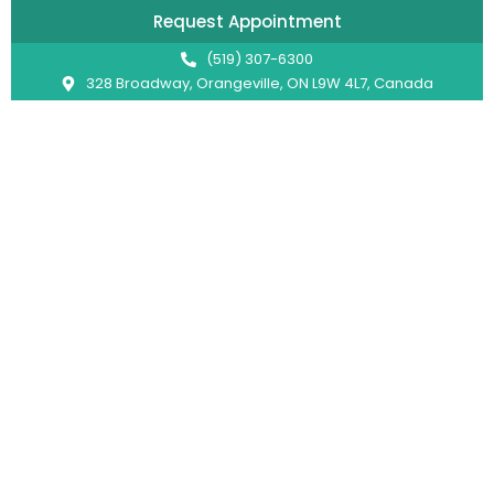
Request Appointment
(519) 307-6300
328 Broadway, Orangeville, ON L9W 4L7, Canada
Pediatric Dentist in Orangeville
U Smile Dentistry: Bright
Smiles for Every Generation
Hey there! Welcome to U Smile Dentistry in
Orangeville! We’re excited to provide exceptional
dental care for everyone of all ages, including kids,
within the scope of general dentistry. However, for
more advanced pediatric treatments and