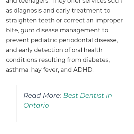
and teenagers. They offer services such
as diagnosis and early treatment to
straighten teeth or correct an improper
bite, gum disease management to
prevent pediatric periodontal disease,
and early detection of oral health
conditions resulting from diabetes,
asthma, hay fever, and ADHD.
Read More:
Best Dentist in
Ontario