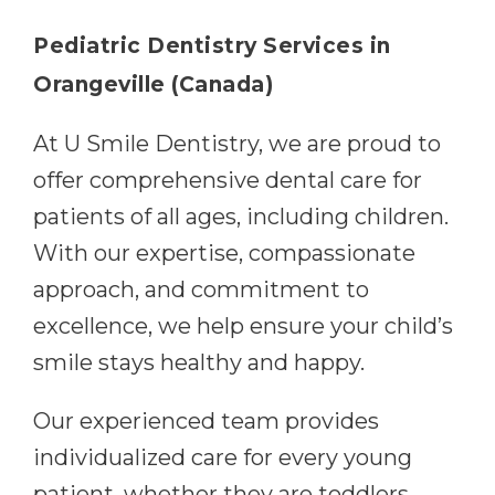
Pediatric Dentistry Services in
Orangeville (Canada)
At U Smile Dentistry, we are proud to
offer comprehensive dental care for
patients of all ages, including children.
With our expertise, compassionate
approach, and commitment to
excellence, we help ensure your child’s
smile stays healthy and happy.
Our experienced team provides
individualized care for every young
patient, whether they are toddlers,