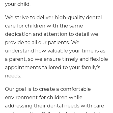
your child.
We strive to deliver high-quality dental
care for children with the same
dedication and attention to detail we
provide to all our patients. We
understand how valuable your time is as
a parent, so we ensure timely and flexible
appointments tailored to your family’s
needs.
Our goal is to create a comfortable
environment for children while
addressing their dental needs with care