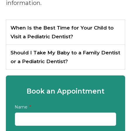
information.
When Is the Best Time for Your Child to
Visit a Pediatric Dentist?
Should I Take My Baby to a Family Dentist
or a Pediatric Dentist?
Book an Appointment
Name