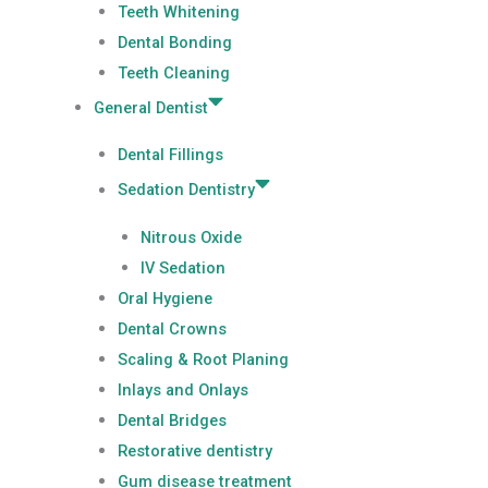
Teeth Whitening
Dental Bonding
Teeth Cleaning
General Dentist
Dental Fillings
Sedation Dentistry
Nitrous Oxide
IV Sedation
Oral Hygiene
Dental Crowns
Scaling & Root Planing
Inlays and Onlays
Dental Bridges
Restorative dentistry
Gum disease treatment