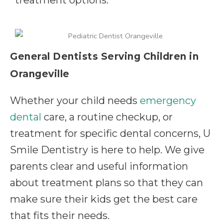
General Dentists Serving Children in
Orangeville
Whether your child needs
emergency
dental
care, a routine checkup, or
treatment for specific dental concerns, U
Smile Dentistry is here to help. We give
parents clear and useful information
about treatment plans so that they can
make sure their kids get the best care
that fits their needs.