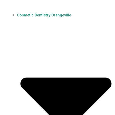
Cosmetic Dentistry Orangeville