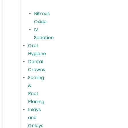
Nitrous
Oxide
IV
Sedation
Oral
Hygiene
Dental
Crowns
Scaling
&
Root
Planing
Inlays
and
Onlays