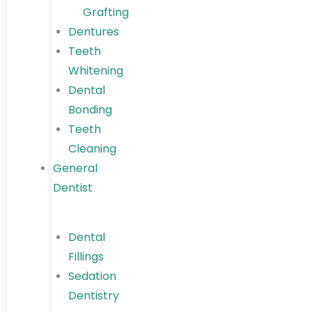
Grafting
Dentures
Teeth
Whitening
Dental
Bonding
Teeth
Cleaning
General
Dentist
Dental
Fillings
Sedation
Dentistry