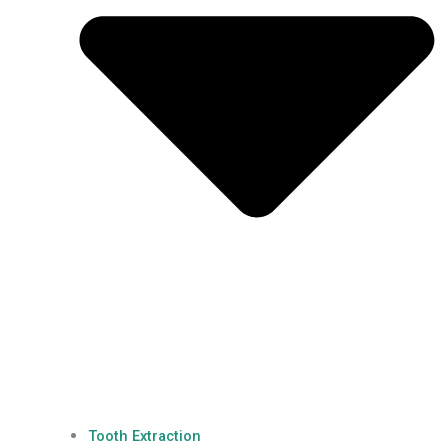
Tooth Extraction