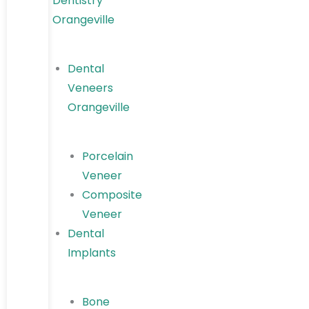
Dentistry
Orangeville
Dental
Veneers
Orangeville
Porcelain
Veneer
Composite
Veneer
Dental
Implants
Bone