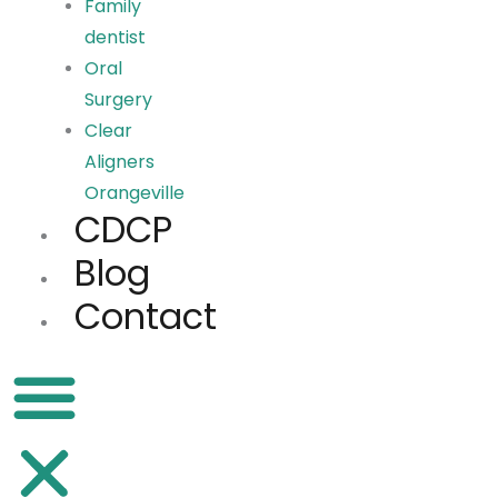
Family
dentist
Oral
Surgery
Clear
Aligners
Orangeville
CDCP
Blog
Contact