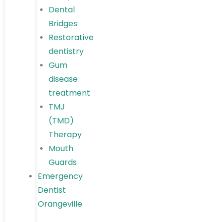
Dental
Bridges
Restorative
dentistry
Gum
disease
treatment
TMJ
(TMD)
Therapy
Mouth
Guards
Emergency
Dentist
Orangeville