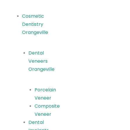
Cosmetic
Dentistry
Orangeville
Dental
Veneers
Orangeville
Porcelain
Veneer
Composite
Veneer
Dental