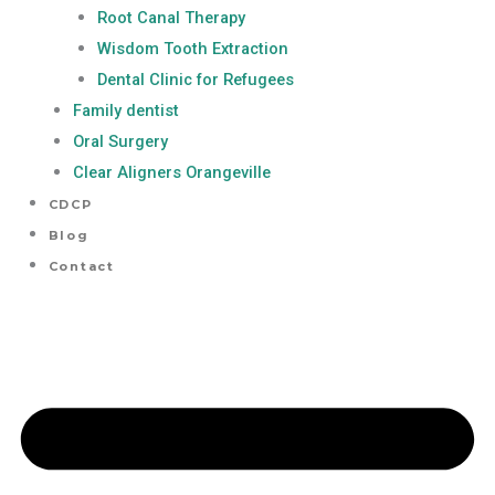
Root Canal Therapy
Wisdom Tooth Extraction
Dental Clinic for Refugees
Family dentist
Oral Surgery
Clear Aligners Orangeville
CDCP
Blog
Contact