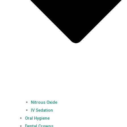
Nitrous Oxide
IV Sedation
Oral Hygiene
Dental Crowns