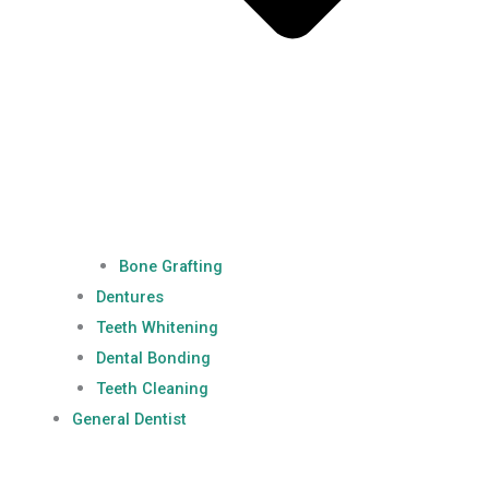
Bone Grafting
Dentures
Teeth Whitening
Dental Bonding
Teeth Cleaning
General Dentist