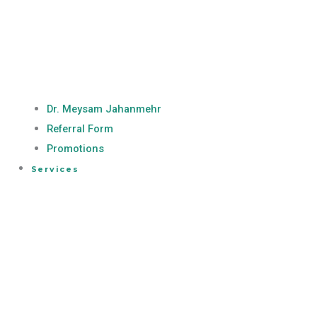
Dr. Meysam Jahanmehr
Referral Form
Promotions
Services