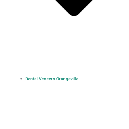
Dental Veneers Orangeville