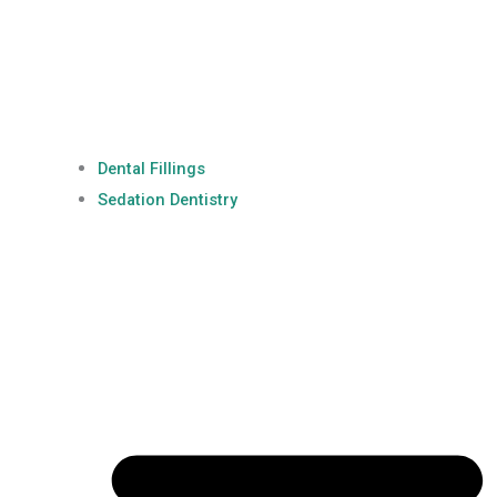
Dental Fillings
Sedation Dentistry