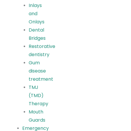
Inlays
and
Onlays
Dental
Bridges
Restorative
dentistry
Gum
disease
treatment
TMJ
(TMD)
Therapy
Mouth
Guards
Emergency