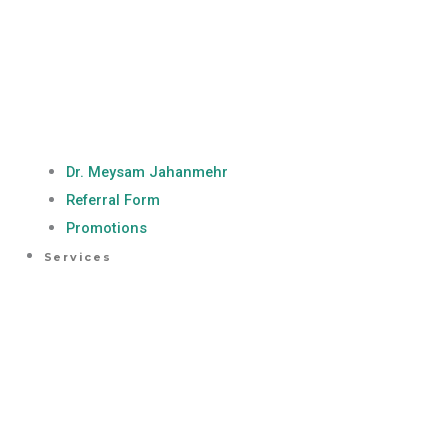
Dr. Meysam Jahanmehr
Referral Form
Promotions
Services