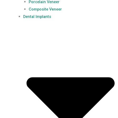
Porcelain Veneer
Composite Veneer
Dental Implants