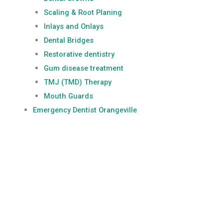
Scaling & Root Planing
Inlays and Onlays
Dental Bridges
Restorative dentistry
Gum disease treatment
TMJ (TMD) Therapy
Mouth Guards
Emergency Dentist Orangeville