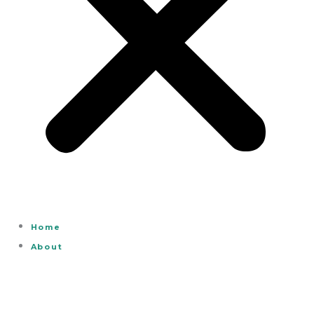
Home
About