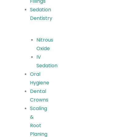
Fillings
Sedation
Dentistry
Nitrous
Oxide
IV
Sedation
Oral
Hygiene
Dental
Crowns
Scaling
&
Root
Planing