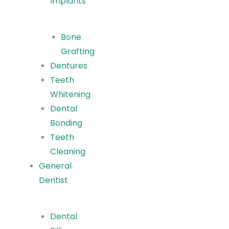
Implants
Bone
Grafting
Dentures
Teeth
Whitening
Dental
Bonding
Teeth
Cleaning
General
Dentist
Dental