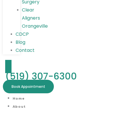
Surgery
Clear
Aligners
Orangeville
CDCP
Blog
Contact
(519) 307-6300
Book Appointment
Home
About