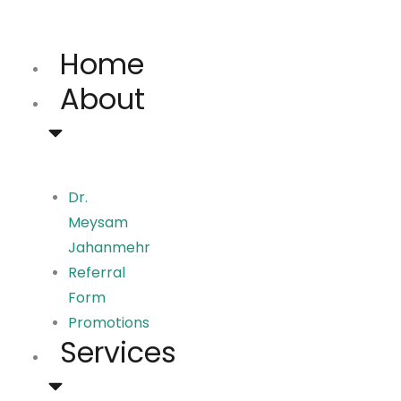
Skip
to
Home
content
About
Dr.
Meysam
Jahanmehr
Referral
Form
Promotions
Services