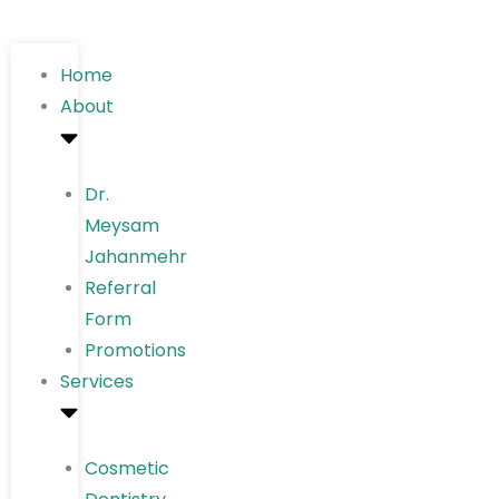
Home
About
Dr.
Meysam
Jahanmehr
Referral
Form
Promotions
Services
Cosmetic