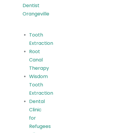
Dentist
Orangeville
Tooth
Extraction
Root
Canal
Therapy
Wisdom
Tooth
Extraction
Dental
Clinic
for
Refugees