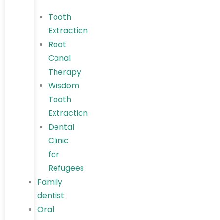
Tooth
Extraction
Root
Canal
Therapy
Wisdom
Tooth
Extraction
Dental
Clinic
for
Refugees
Family
dentist
Oral