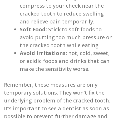
compress to your cheek near the
cracked tooth to reduce swelling
and relieve pain temporarily.
Soft Food:
Stick to soft foods to
avoid putting too much pressure on
the cracked tooth while eating.
Avoid Irritations:
hot, cold, sweet,
or acidic foods and drinks that can
make the sensitivity worse.
Remember, these measures are only
temporary solutions. They won’t fix the
underlying problem of the cracked tooth.
It’s important to see a dentist as soon as
possible to prevent further damage and