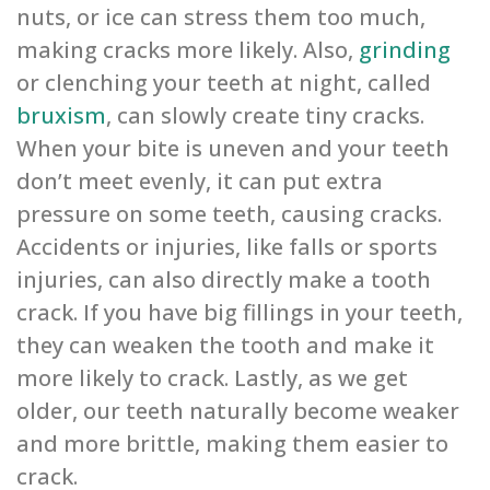
nuts, or ice can stress them too much,
making cracks more likely. Also,
grinding
or clenching your teeth at night, called
bruxism
, can slowly create tiny cracks.
When your bite is uneven and your teeth
don’t meet evenly, it can put extra
pressure on some teeth, causing cracks.
Accidents or injuries, like falls or sports
injuries, can also directly make a tooth
crack. If you have big fillings in your teeth,
they can weaken the tooth and make it
more likely to crack. Lastly, as we get
older, our teeth naturally become weaker
and more brittle, making them easier to
crack.