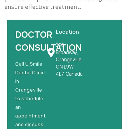
ensure effective treatment.
Location
DOCTOR
CONSULTATION
328
Broadway,
Orangeville,
Call U Smile
ON L9W
Dental Clinic
4L7, Canada
in
Orangeville
to schedule
an
appointment
and discuss