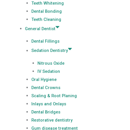
Teeth Whitening
Dental Bonding
Teeth Cleaning
General Dentist
Dental Fillings
Sedation Dentistry
Nitrous Oxide
IV Sedation
Oral Hygiene
Dental Crowns
Scaling & Root Planing
Inlays and Onlays
Dental Bridges
Restorative dentistry
Gum disease treatment