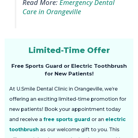
Read More:
Emergency Dental
Care in Orangeville
Limited-Time Offer
Free Sports Guard or Electric Toothbrush
for New Patients!
At U.Smile Dental Clinic in Orangeville, we’re
offering an exciting limited-time promotion for
new patients! Book your appointment today
and receive a
free sports guard
or an
electric
toothbrush
as our welcome gift to you. This