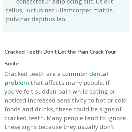
consectetur adipiscing elit. Ut elit
tellus, luctus nec ullamcorper mattis,
pulvinar dapibus leo.
Cracked Teeth: Don’t Let the Pain Crack Your
Smile
Cracked teeth are a
common dental
problem
that affects many people. If
you’ve felt sudden pain while eating or
noticed increased sensitivity to hot or cold
foods and drinks, these could be signs of
cracked teeth. Many people tend to ignore
these signs because they usually don’t