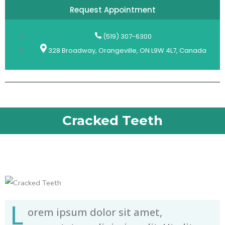
Request Appointment
(519) 307-6300
328 Broadway, Orangeville, ON L9W 4L7, Canada
Cracked Teeth
L
orem ipsum dolor sit amet,