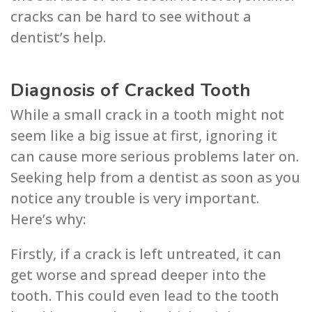
cracks can be hard to see without a
dentist’s help.
Diagnosis of Cracked Tooth
While a small crack in a tooth might not
seem like a big issue at first, ignoring it
can cause more serious problems later on.
Seeking help from a dentist as soon as you
notice any trouble is very important.
Here’s why:
Firstly, if a crack is left untreated, it can
get worse and spread deeper into the
tooth. This could even lead to the tooth