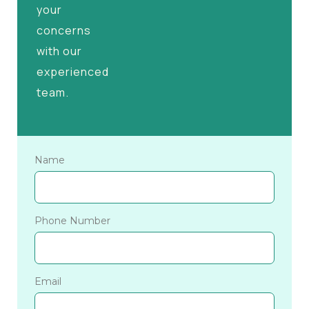
your
concerns
with our
experienced
team.
Name
Phone Number
Email