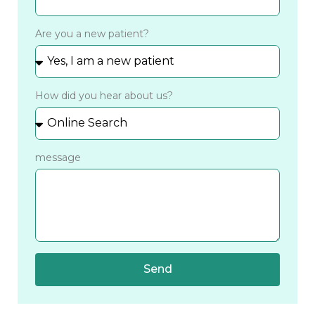
Are you a new patient?
How did you hear about us?
message
Send