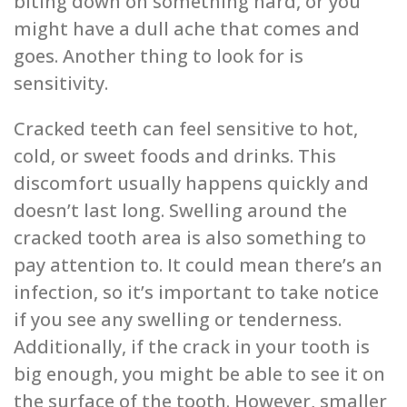
biting down on something hard, or you
might have a dull ache that comes and
goes. Another thing to look for is
sensitivity.
Cracked teeth can feel sensitive to hot,
cold, or sweet foods and drinks. This
discomfort usually happens quickly and
doesn’t last long. Swelling around the
cracked tooth area is also something to
pay attention to. It could mean there’s an
infection, so it’s important to take notice
if you see any swelling or tenderness.
Additionally, if the crack in your tooth is
big enough, you might be able to see it on
the surface of the tooth. However, smaller