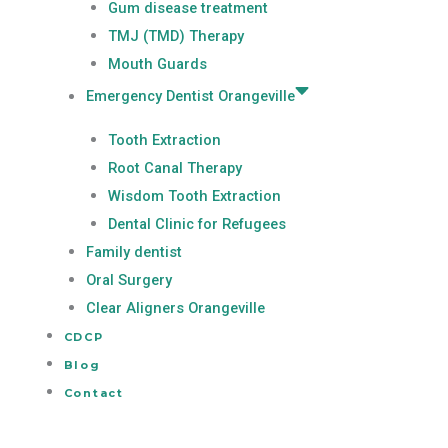
Gum disease treatment
TMJ (TMD) Therapy
Mouth Guards
Emergency Dentist Orangeville
Tooth Extraction
Root Canal Therapy
Wisdom Tooth Extraction
Dental Clinic for Refugees
Family dentist
Oral Surgery
Clear Aligners Orangeville
CDCP
Blog
Contact