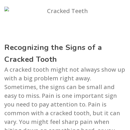
Recognizing the Signs of a
Cracked Tooth
A cracked tooth might not always show up
with a big problem right away.
Sometimes, the signs can be small and
easy to miss. Pain is one important sign
you need to pay attention to. Pain is
common with a cracked tooth, but it can
vary. You might feel sharp pain when