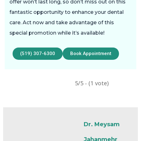
offer won’t last long, so don’t miss out on this
fantastic opportunity to enhance your dental
care. Act now and take advantage of this
special promotion while it’s available!
(519) 307-6300
Book Appointment
5/5 - (1 vote)
Dr. Meysam
Jahanmehr