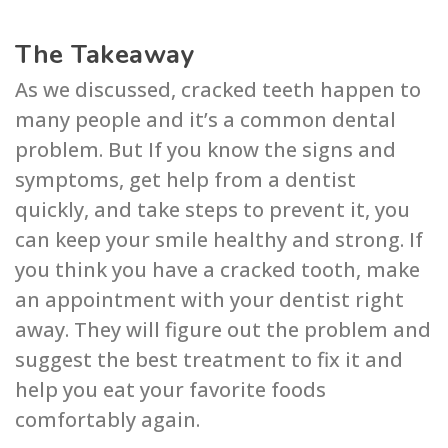
The Takeaway
As we discussed, cracked teeth happen to
many people and it’s a common dental
problem. But If you know the signs and
symptoms, get help from a dentist
quickly, and take steps to prevent it, you
can keep your smile healthy and strong. If
you think you have a cracked tooth, make
an appointment with your dentist right
away. They will figure out the problem and
suggest the best treatment to fix it and
help you eat your favorite foods
comfortably again.