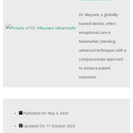
Dr. Meysam, a globally-
trained dentist, offers
exceptional care in
Newmarket, blending
advanced techniques with a
compassionate approach
to enhance patient
outcomes.
Published On:
May 4, 2024
Updated On: 11 October 2024