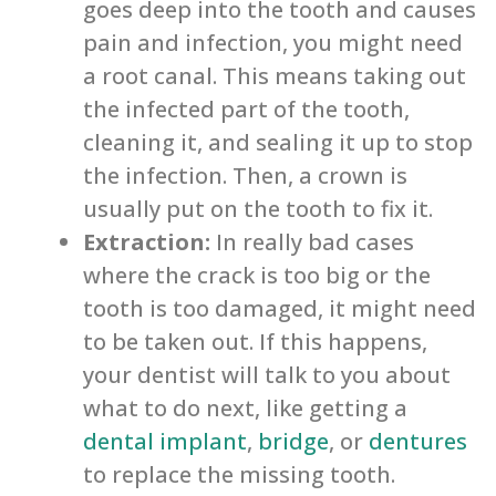
goes deep into the tooth and causes
pain and infection, you might need
a root canal. This means taking out
the infected part of the tooth,
cleaning it, and sealing it up to stop
the infection. Then, a crown is
usually put on the tooth to fix it.
Extraction:
In really bad cases
where the crack is too big or the
tooth is too damaged, it might need
to be taken out. If this happens,
your dentist will talk to you about
what to do next, like getting a
dental implant
,
bridge
, or
dentures
to replace the missing tooth.