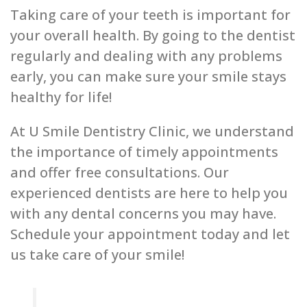
Taking care of your teeth is important for
your overall health. By going to the dentist
regularly and dealing with any problems
early, you can make sure your smile stays
healthy for life!
At U Smile Dentistry Clinic, we understand
the importance of timely appointments
and offer free consultations. Our
experienced dentists are here to help you
with any dental concerns you may have.
Schedule your appointment today and let
us take care of your smile!