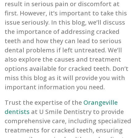
result in serious pain or discomfort at
first. However, it’s important to take this
issue seriously. In this blog, we’ll discuss
the importance of addressing cracked
teeth and how they can lead to serious
dental problems if left untreated. We’ll
also explore the causes and treatment
options available for cracked teeth. Don’t
miss this blog as it will provide you with
important information you need.
Trust the expertise of the
Orangeville
dentists
at U Smile Dentistry to provide
comprehensive care, including specialized
treatments for cracked teeth, ensuring