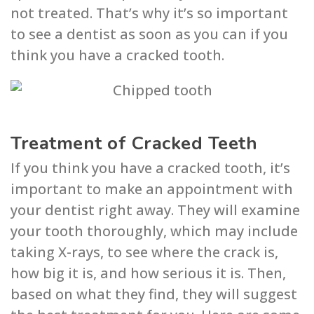
not treated. That’s why it’s so important
to see a dentist as soon as you can if you
think you have a cracked tooth.
Treatment of Cracked Teeth
If you think you have a cracked tooth, it’s
important to make an appointment with
your dentist right away. They will examine
your tooth thoroughly, which may include
taking X-rays, to see where the crack is,
how big it is, and how serious it is. Then,
based on what they find, they will suggest