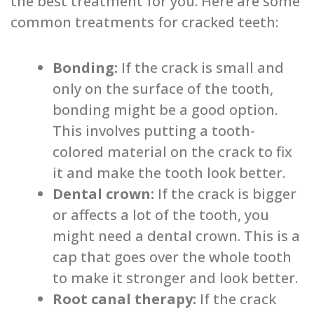
the best treatment for you. Here are some
common treatments for cracked teeth:
Bonding:
If the crack is small and
only on the surface of the tooth,
bonding might be a good option.
This involves putting a tooth-
colored material on the crack to fix
it and make the tooth look better.
Dental crown:
If the crack is bigger
or affects a lot of the tooth, you
might need a dental crown. This is a
cap that goes over the whole tooth
to make it stronger and look better.
Root canal therapy:
If the crack