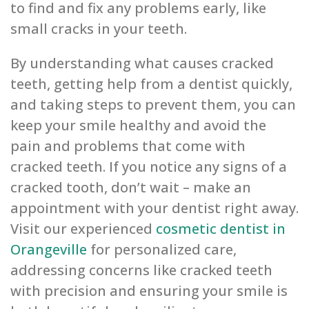
to find and fix any problems early, like
small cracks in your teeth.
By understanding what causes cracked
teeth, getting help from a dentist quickly,
and taking steps to prevent them, you can
keep your smile healthy and avoid the
pain and problems that come with
cracked teeth. If you notice any signs of a
cracked tooth, don’t wait – make an
appointment with your dentist right away.
Visit our experienced
cosmetic dentist in
Orangeville
for personalized care,
addressing concerns like cracked teeth
with precision and ensuring your smile is