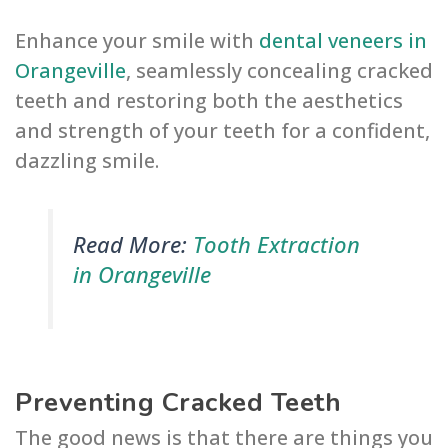
Enhance your smile with
dental veneers in
Orangeville
, seamlessly concealing cracked
teeth and restoring both the aesthetics
and strength of your teeth for a confident,
dazzling smile.
Read More:
Tooth Extraction
in Orangeville
Preventing Cracked Teeth
The good news is that there are things you