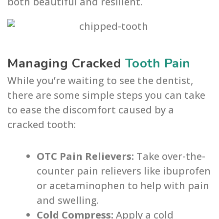
both beautiful and resilient.
Managing Cracked
Tooth Pain
While you’re waiting to see the dentist,
there are some simple steps you can take
to ease the discomfort caused by a
cracked tooth:
OTC Pain Relievers:
Take over-the-
counter pain relievers like ibuprofen
or acetaminophen to help with pain
and swelling.
Cold Compress:
Apply a cold