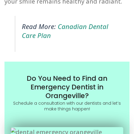
your smile remains healthy and radiant.
Read More:
Canadian Dental
Care Plan
Do You Need to Find an
Emergency Dentist in
Orangeville?
Schedule a consultation with our dentists and let’s
make things happen!