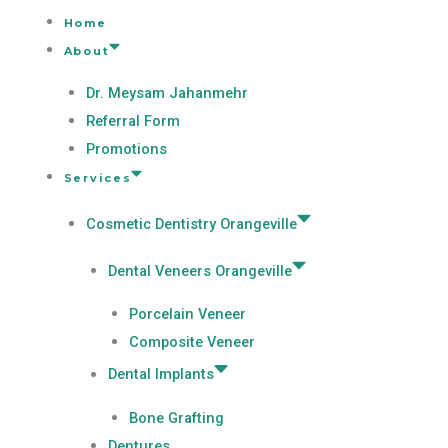
Home
About
Dr. Meysam Jahanmehr
Referral Form
Promotions
Services
Cosmetic Dentistry Orangeville
Dental Veneers Orangeville
Porcelain Veneer
Composite Veneer
Dental Implants
Bone Grafting
Dentures