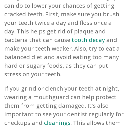
can do to lower your chances of getting
cracked teeth. First, make sure you brush
your teeth twice a day and floss once a
day. This helps get rid of plaque and
bacteria that can cause
tooth decay
and
make your teeth weaker. Also, try to eat a
balanced diet and avoid eating too many
hard or sugary foods, as they can put
stress on your teeth.
If you grind or clench your teeth at night,
wearing a mouthguard can help protect
them from getting damaged. It’s also
important to see your dentist regularly for
checkups and
cleanings
. This allows them