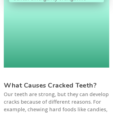
What Causes Cracked Teeth?
Our teeth are strong, but they can develop
cracks because of different reasons. For
example, chewing hard foods like candies,