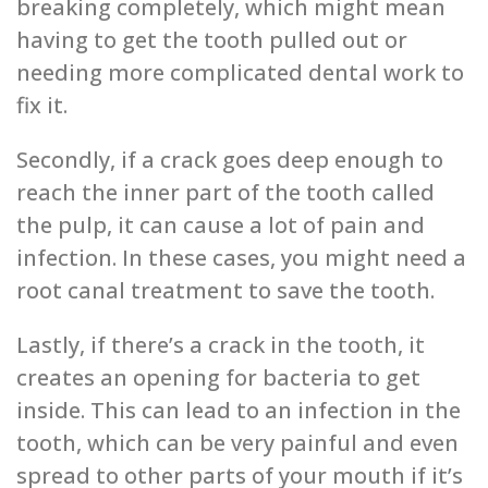
breaking completely, which might mean
having to get the tooth pulled out or
needing more complicated dental work to
fix it.
Secondly, if a crack goes deep enough to
reach the inner part of the tooth called
the pulp, it can cause a lot of pain and
infection. In these cases, you might need a
root canal treatment to save the tooth.
Lastly, if there’s a crack in the tooth, it
creates an opening for bacteria to get
inside. This can lead to an infection in the
tooth, which can be very painful and even
spread to other parts of your mouth if it’s