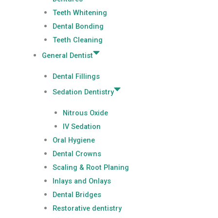
Teeth Whitening
Dental Bonding
Teeth Cleaning
General Dentist
Dental Fillings
Sedation Dentistry
Nitrous Oxide
IV Sedation
Oral Hygiene
Dental Crowns
Scaling & Root Planing
Inlays and Onlays
Dental Bridges
Restorative dentistry