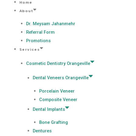
Home
Skip
About
to
content
Dr. Meysam Jahanmehr
Referral Form
Promotions
Services
Cosmetic Dentistry Orangeville
Dental Veneers Orangeville
Porcelain Veneer
Composite Veneer
Dental Implants
Bone Grafting
Dentures