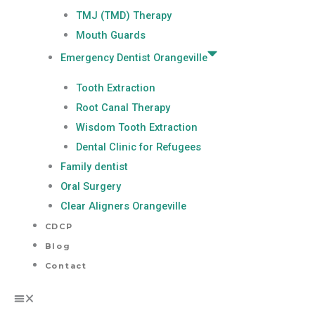
TMJ (TMD) Therapy
Mouth Guards
Emergency Dentist Orangeville
Tooth Extraction
Root Canal Therapy
Wisdom Tooth Extraction
Dental Clinic for Refugees
Family dentist
Oral Surgery
Clear Aligners Orangeville
CDCP
Blog
Contact